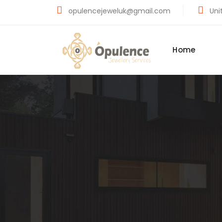
opulencejeweluk@gmail.com
Unit
Home