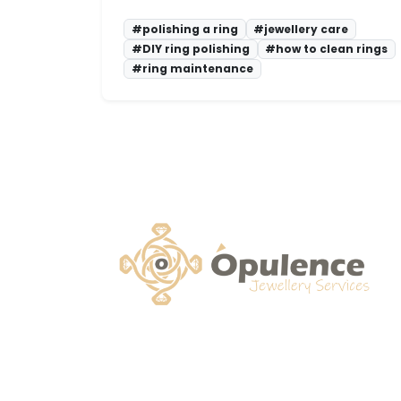
#polishing a ring
#jewellery care
#DIY ring polishing
#how to clean rings
#ring maintenance