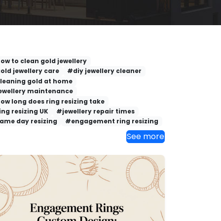
ow to clean gold jewellery
old jewellery care
#diy jewellery cleaner
leaning gold at home
ewellery maintenance
ow long does ring resizing take
ing resizing UK
#jewellery repair times
ame day resizing
#engagement ring resizing
See more