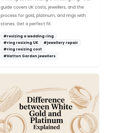
guide covers UK costs, jewellers, and the
process for gold, platinum, and rings with
stones. Get a perfect fit.
#resizing a wedding ring
#ring resizing UK
#jewellery repair
#ring resizing cost
#Hatton Garden jewellers