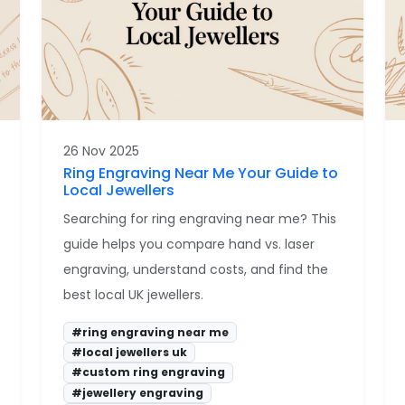
26 Nov 2025
Ring Engraving Near Me Your Guide to
Local Jewellers
Searching for ring engraving near me? This
guide helps you compare hand vs. laser
engraving, understand costs, and find the
best local UK jewellers.
#ring engraving near me
#local jewellers uk
#custom ring engraving
#jewellery engraving