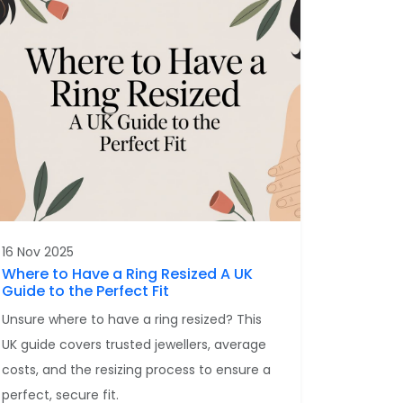
16 Nov 2025
Where to Have a Ring Resized A UK
Guide to the Perfect Fit
Unsure where to have a ring resized? This
UK guide covers trusted jewellers, average
costs, and the resizing process to ensure a
perfect, secure fit.