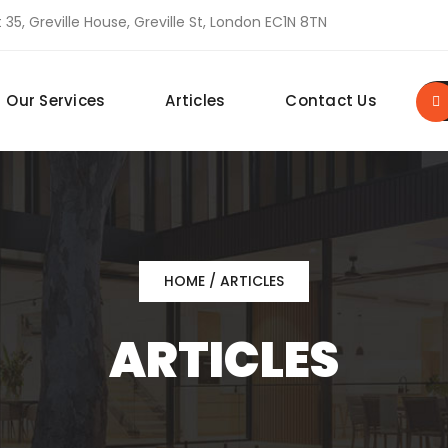
 35, Greville House, Greville St, London EC1N 8TN
Our Services
Articles
Contact Us
HOME
/ ARTICLES
ARTICLES