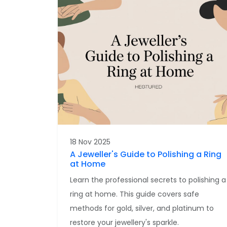
18 Nov 2025
A Jeweller's Guide to Polishing a Ring
at Home
Learn the professional secrets to polishing a
ring at home. This guide covers safe
methods for gold, silver, and platinum to
restore your jewellery's sparkle.