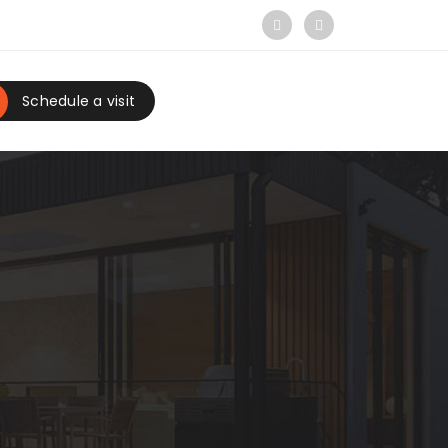
Schedule a visit