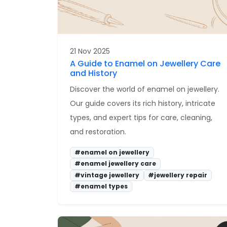
21 Nov 2025
A Guide to Enamel on Jewellery Care
and History
Discover the world of enamel on jewellery.
Our guide covers its rich history, intricate
types, and expert tips for care, cleaning,
and restoration.
#enamel on jewellery
#enamel jewellery care
#vintage jewellery
#jewellery repair
#enamel types