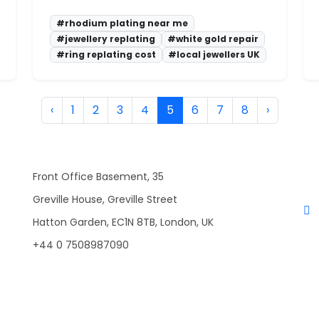
#rhodium plating near me
#jewellery replating
#white gold repair
#ring replating cost
#local jewellers UK
‹
1
2
3
4
5
6
7
8
›
Front Office Basement, 35
Greville House, Greville Street
Hatton Garden, EC1N 8TB, London, UK
+44 0 7508987090