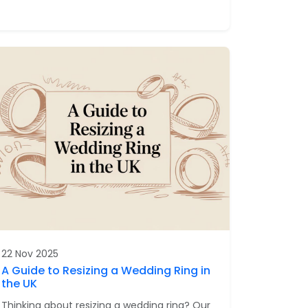
22 Nov 2025
A Guide to Resizing a Wedding Ring in
the UK
Thinking about resizing a wedding ring? Our