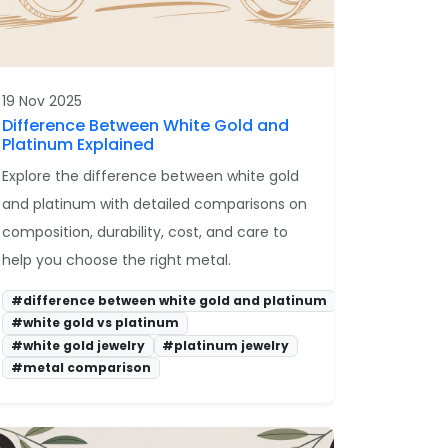
19 Nov 2025
Difference Between White Gold and
Platinum Explained
Explore the difference between white gold
and platinum with detailed comparisons on
composition, durability, cost, and care to
help you choose the right metal.
#difference between white gold and platinum
#white gold vs platinum
#white gold jewelry
#platinum jewelry
#metal comparison