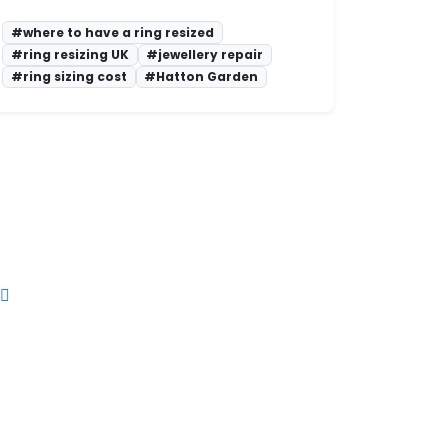
#where to have a ring resized
#ring resizing UK
#jewellery repair
#ring sizing cost
#Hatton Garden