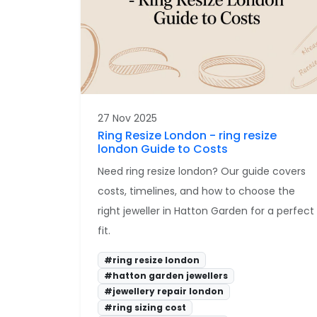
27 Nov 2025
Ring Resize London - ring resize
london Guide to Costs
Need ring resize london? Our guide covers
costs, timelines, and how to choose the
right jeweller in Hatton Garden for a perfect
fit.
#ring resize london
#hatton garden jewellers
#jewellery repair london
#ring sizing cost