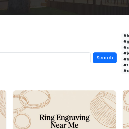
#h
#g
#c
#j
Search
#h
#r
#s