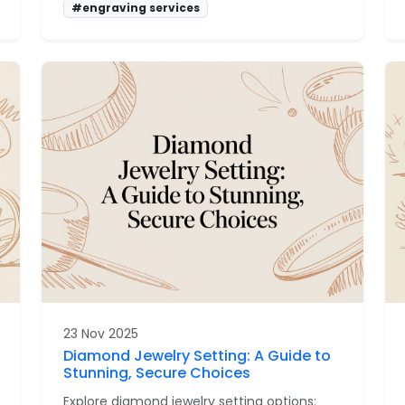
#engraving services
23 Nov 2025
Diamond Jewelry Setting: A Guide to
Stunning, Secure Choices
Explore diamond jewelry setting options: