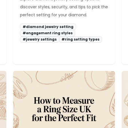
discover styles, security, and tips to pick the
perfect setting for your diamond.
#diamond jewelry setting
#engagement ring styles
#jewelry settings
#ring setting types