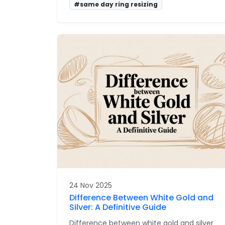
#same day ring resizing
24 Nov 2025
Difference Between White Gold and
Silver: A Definitive Guide
Difference between white gold and silver