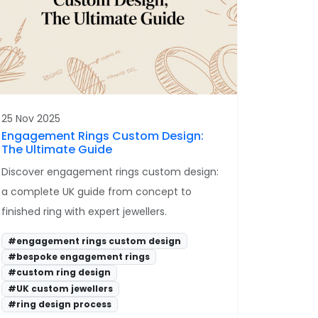
25 Nov 2025
Engagement Rings Custom Design:
The Ultimate Guide
Discover engagement rings custom design:
a complete UK guide from concept to
finished ring with expert jewellers.
#engagement rings custom design
#bespoke engagement rings
#custom ring design
#UK custom jewellers
#ring design process