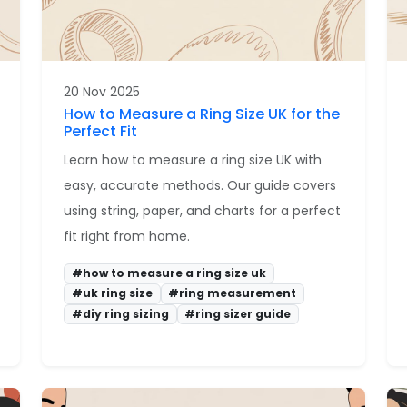
20 Nov 2025
How to Measure a Ring Size UK for the
Perfect Fit
Learn how to measure a ring size UK with
easy, accurate methods. Our guide covers
using string, paper, and charts for a perfect
fit right from home.
#how to measure a ring size uk
#uk ring size
#ring measurement
#diy ring sizing
#ring sizer guide