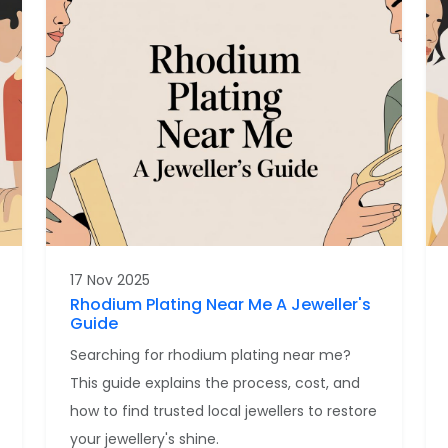
17 Nov 2025
Rhodium Plating Near Me A Jeweller's
Guide
Searching for rhodium plating near me?
This guide explains the process, cost, and
how to find trusted local jewellers to restore
your jewellery's shine.