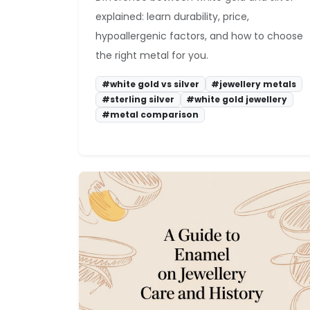
explained: learn durability, price,
hypoallergenic factors, and how to choose
the right metal for you.
#white gold vs silver
#jewellery metals
#sterling silver
#white gold jewellery
#metal comparison