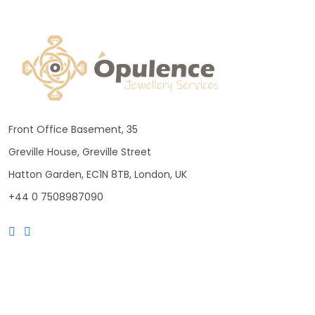
Front Office Basement, 35
Greville House, Greville Street
Hatton Garden, EC1N 8TB, London, UK
+44 0 7508987090