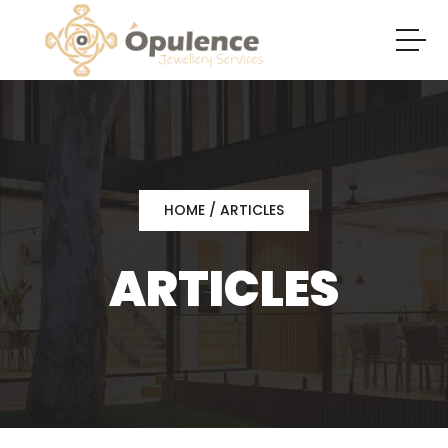
HOME
/ ARTICLES
ARTICLES