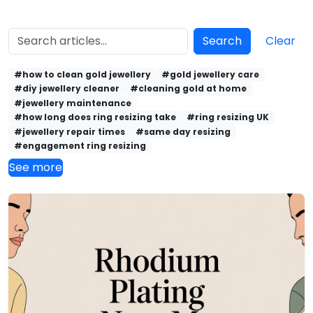
Search
Clear
#how to clean gold jewellery
#gold jewellery care
#diy jewellery cleaner
#cleaning gold at home
#jewellery maintenance
#how long does ring resizing take
#ring resizing UK
#jewellery repair times
#same day resizing
#engagement ring resizing
See more