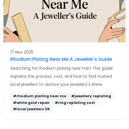
17 Nov 2025
Rhodium Plating Near Me A Jeweller's Guide
Searching for rhodium plating near me? This guide
explains the process, cost, and how to find trusted
local jewellers to restore your jewellery's shine.
#rhodium plating near me
#jewellery replating
#white gold repair
#ring replating cost
#local jewellers UK