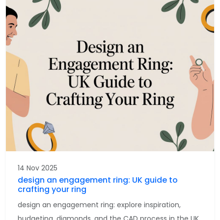
14 Nov 2025
design an engagement ring: UK guide to
crafting your ring
design an engagement ring: explore inspiration,
budgeting, diamonds, and the CAD process in the UK.