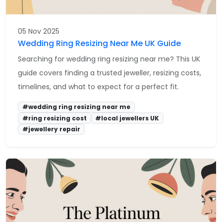
05 Nov 2025
Wedding Ring Resizing Near Me UK Guide
Searching for wedding ring resizing near me? This UK
guide covers finding a trusted jeweller, resizing costs,
timelines, and what to expect for a perfect fit.
#wedding ring resizing near me
#ring resizing cost
#local jewellers UK
#jewellery repair