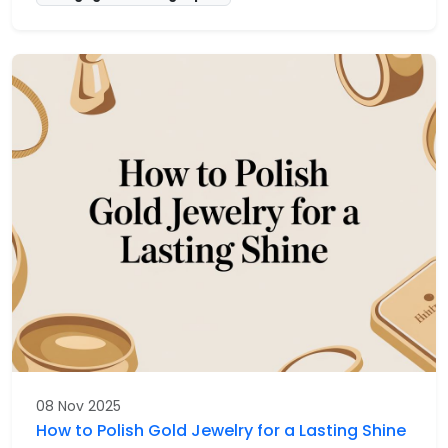
08 Nov 2025
How to Polish Gold Jewelry for a Lasting Shine