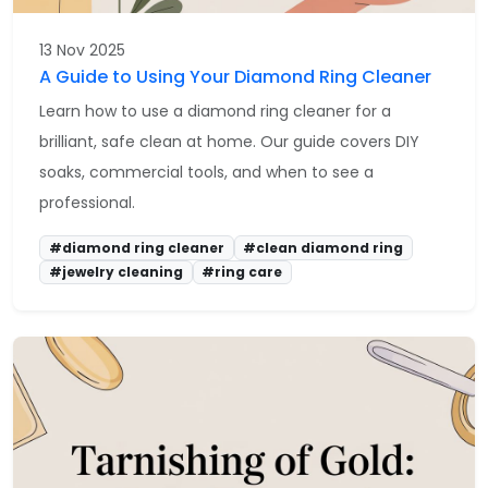
13 Nov 2025
A Guide to Using Your Diamond Ring Cleaner
Learn how to use a diamond ring cleaner for a
brilliant, safe clean at home. Our guide covers DIY
soaks, commercial tools, and when to see a
professional.
#diamond ring cleaner
#clean diamond ring
#jewelry cleaning
#ring care