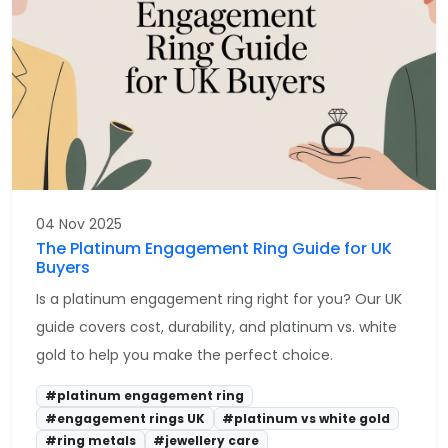
04 Nov 2025
The Platinum Engagement Ring Guide for UK
Buyers
Is a platinum engagement ring right for you? Our UK
guide covers cost, durability, and platinum vs. white
gold to help you make the perfect choice.
#platinum engagement ring
#engagement rings UK
#platinum vs white gold
#ring metals
#jewellery care