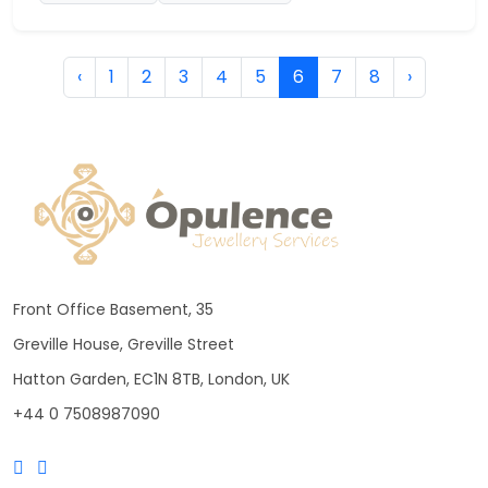
‹
1
2
3
4
5
6
7
8
›
Front Office Basement, 35
Greville House, Greville Street
Hatton Garden, EC1N 8TB, London, UK
+44 0 7508987090