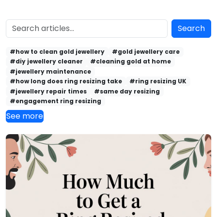
Search
#how to clean gold jewellery
#gold jewellery care
#diy jewellery cleaner
#cleaning gold at home
#jewellery maintenance
#how long does ring resizing take
#ring resizing UK
#jewellery repair times
#same day resizing
#engagement ring resizing
See more