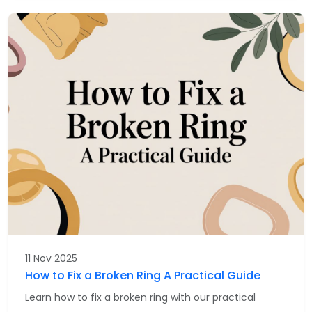
11 Nov 2025
How to Fix a Broken Ring A Practical Guide
Learn how to fix a broken ring with our practical