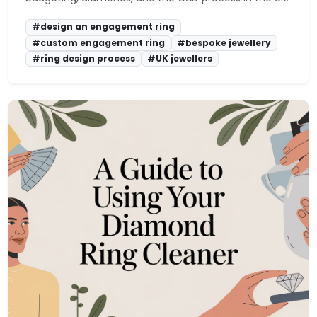
#design an engagement ring
#custom engagement ring
#bespoke jewellery
#ring design process
#UK jewellers