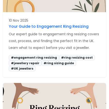
10 Nov 2025
Your Guide to Engagement Ring Resizing
Our expert guide to engagement ring resizing covers
cost, process, and finding the perfect fit in the UK.
Learn what to expect before you visit a jeweller.
#engagement ring resizing
#ring resizing cost
#jewellery repair
#ring sizing guide
#UK jewellers