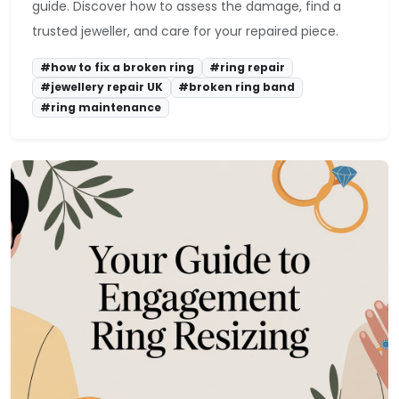
guide. Discover how to assess the damage, find a
trusted jeweller, and care for your repaired piece.
#how to fix a broken ring
#ring repair
#jewellery repair UK
#broken ring band
#ring maintenance