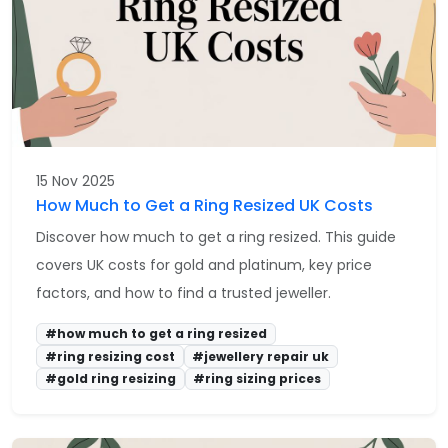
15 Nov 2025
How Much to Get a Ring Resized UK Costs
Discover how much to get a ring resized. This guide
covers UK costs for gold and platinum, key price
factors, and how to find a trusted jeweller.
#how much to get a ring resized
#ring resizing cost
#jewellery repair uk
#gold ring resizing
#ring sizing prices