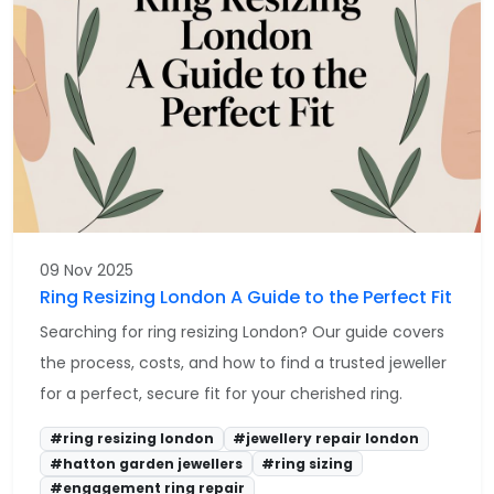
09 Nov 2025
Ring Resizing London A Guide to the Perfect Fit
Searching for ring resizing London? Our guide covers
the process, costs, and how to find a trusted jeweller
for a perfect, secure fit for your cherished ring.
#ring resizing london
#jewellery repair london
#hatton garden jewellers
#ring sizing
#engagement ring repair