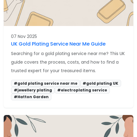
07 Nov 2025
UK Gold Plating Service Near Me Guide
Searching for a gold plating service near me? This UK
guide covers the process, costs, and how to find a
trusted expert for your treasured items.
#gold plating service near me
#gold plating UK
#jewellery plating
#electroplating service
#Hatton Garden