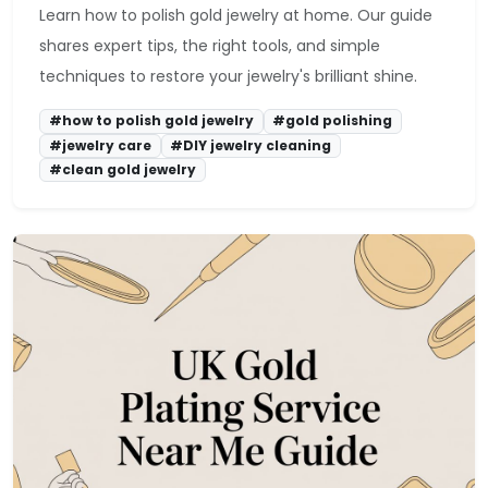
Learn how to polish gold jewelry at home. Our guide
shares expert tips, the right tools, and simple
techniques to restore your jewelry's brilliant shine.
#how to polish gold jewelry
#gold polishing
#jewelry care
#DIY jewelry cleaning
#clean gold jewelry