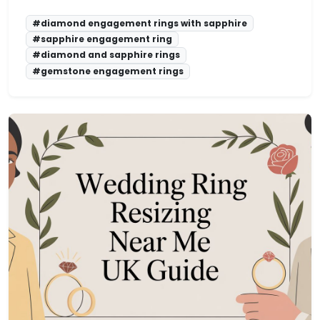
#diamond engagement rings with sapphire
#sapphire engagement ring
#diamond and sapphire rings
#gemstone engagement rings