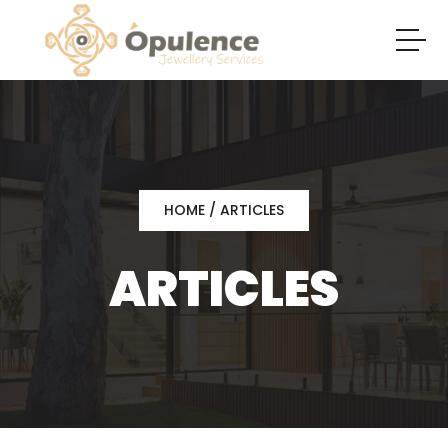
HOME
/ ARTICLES
ARTICLES