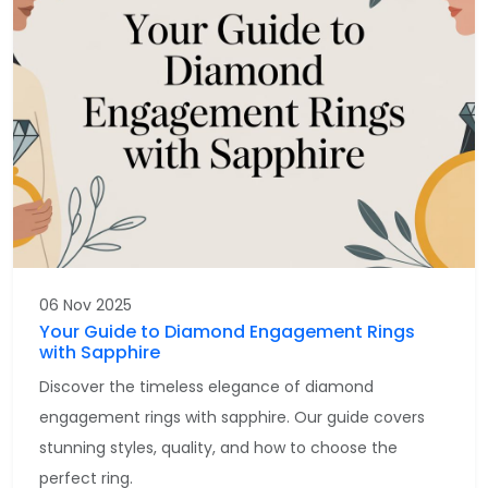
06 Nov 2025
Your Guide to Diamond Engagement Rings
with Sapphire
Discover the timeless elegance of diamond
engagement rings with sapphire. Our guide covers
stunning styles, quality, and how to choose the
perfect ring.