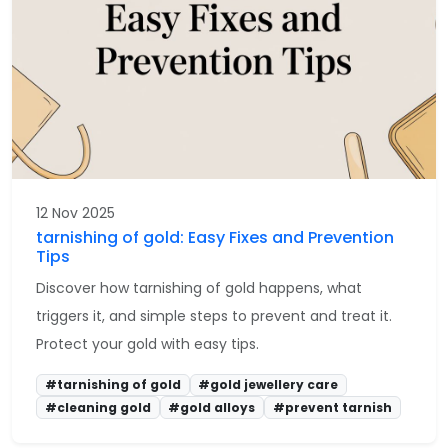
12 Nov 2025
tarnishing of gold: Easy Fixes and Prevention
Tips
Discover how tarnishing of gold happens, what
triggers it, and simple steps to prevent and treat it.
Protect your gold with easy tips.
#tarnishing of gold
#gold jewellery care
#cleaning gold
#gold alloys
#prevent tarnish