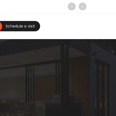
Schedule a visit