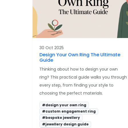
30 Oct 2025
Design Your Own Ring The Ultimate
Guide
Thinking about how to design your own
ring? This practical guide walks you through
every step, from finding your style to
choosing the perfect materials.
#design your own ring
#custom engagement ring
#bespoke jewellery
#jewellery design guide