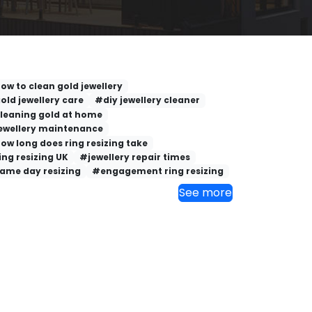
ow to clean gold jewellery
old jewellery care
#diy jewellery cleaner
leaning gold at home
ewellery maintenance
ow long does ring resizing take
ing resizing UK
#jewellery repair times
ame day resizing
#engagement ring resizing
See more