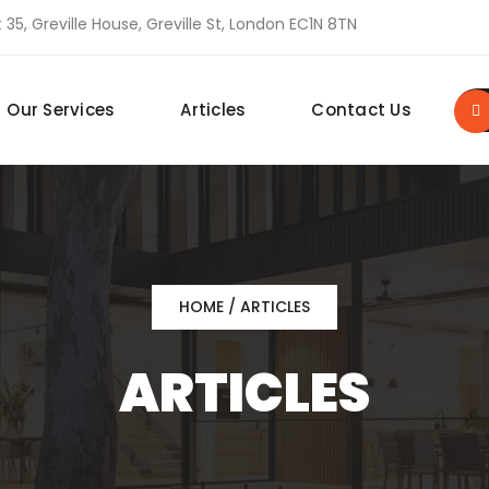
 35, Greville House, Greville St, London EC1N 8TN
Our Services
Articles
Contact Us
HOME
/ ARTICLES
ARTICLES