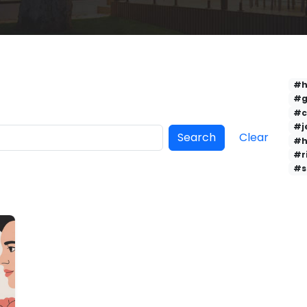
#h
#g
#c
#j
Search
Clear
#h
#r
#s