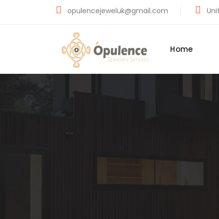
opulencejeweluk@gmail.com
Unit
Home