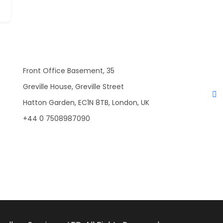
Front Office Basement, 35
Greville House, Greville Street
Hatton Garden, EC1N 8TB, London, UK
+44 0 7508987090