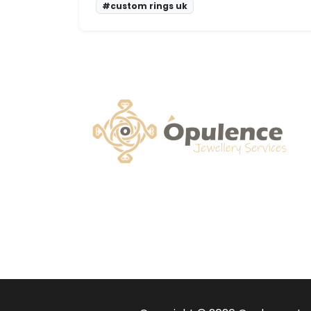
#custom rings uk