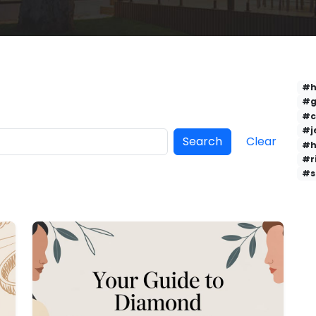
#h
#g
#c
#j
Search
Clear
#h
#r
#s