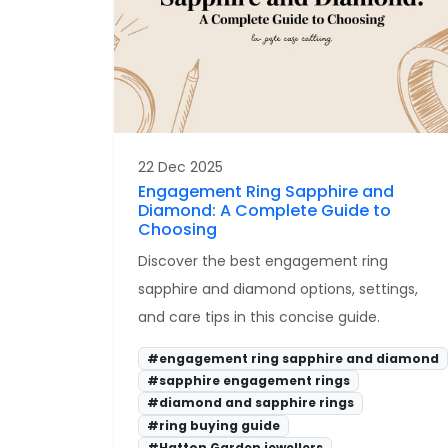
22 Dec 2025
Engagement Ring Sapphire and
Diamond: A Complete Guide to
Choosing
Discover the best engagement ring
sapphire and diamond options, settings,
and care tips in this concise guide.
#engagement ring sapphire and diamond
#sapphire engagement rings
#diamond and sapphire rings
#ring buying guide
#Hatton Garden jewellers