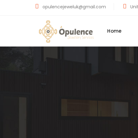
opulencejeweluk@gmail.com
Unit
Home