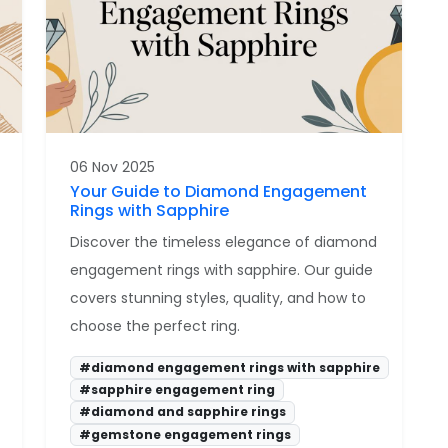
06 Nov 2025
Your Guide to Diamond Engagement
Rings with Sapphire
Discover the timeless elegance of diamond
engagement rings with sapphire. Our guide
covers stunning styles, quality, and how to
choose the perfect ring.
#diamond engagement rings with sapphire
#sapphire engagement ring
#diamond and sapphire rings
#gemstone engagement rings