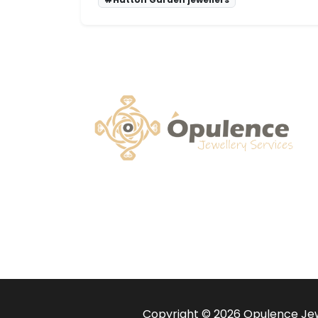
Copyright © 2026 Opulence Jewe