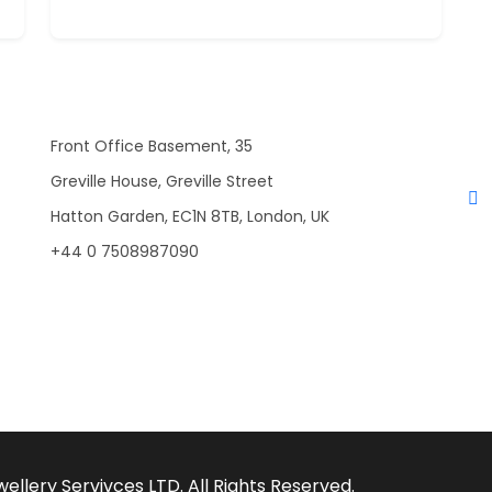
Front Office Basement, 35
Greville House, Greville Street
Hatton Garden, EC1N 8TB, London, UK
+44 0 7508987090
llery Servivces LTD. All Rights Reserved.