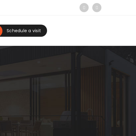
Schedule a visit