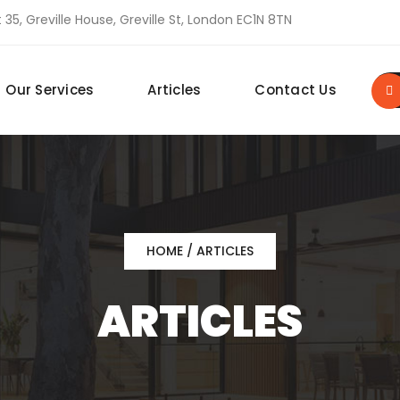
 35, Greville House, Greville St, London EC1N 8TN
Our Services
Articles
Contact Us
HOME
/ ARTICLES
ARTICLES