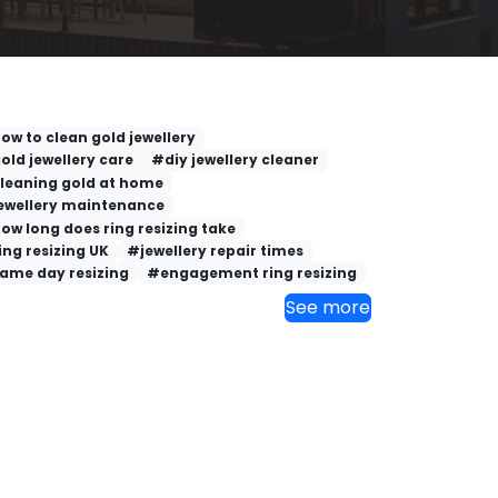
ow to clean gold jewellery
old jewellery care
#diy jewellery cleaner
leaning gold at home
ewellery maintenance
ow long does ring resizing take
ing resizing UK
#jewellery repair times
ame day resizing
#engagement ring resizing
See more