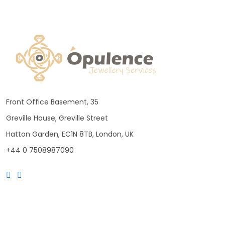
Front Office Basement, 35
Greville House, Greville Street
Hatton Garden, EC1N 8TB, London, UK
+44 0 7508987090