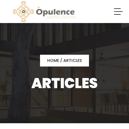
HOME
/ ARTICLES
ARTICLES