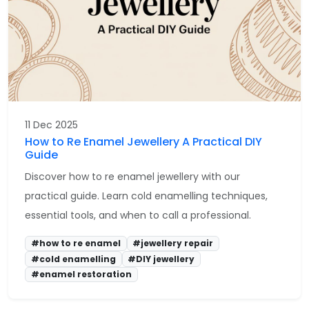
11 Dec 2025
How to Re Enamel Jewellery A Practical DIY
Guide
Discover how to re enamel jewellery with our
practical guide. Learn cold enamelling techniques,
essential tools, and when to call a professional.
#how to re enamel
#jewellery repair
#cold enamelling
#DIY jewellery
#enamel restoration