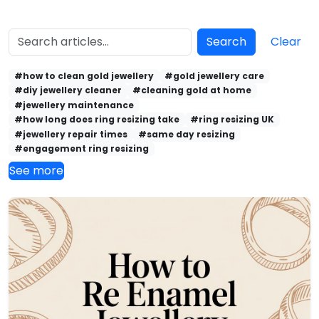
Search
Clear
#how to clean gold jewellery
#gold jewellery care
#diy jewellery cleaner
#cleaning gold at home
#jewellery maintenance
#how long does ring resizing take
#ring resizing UK
#jewellery repair times
#same day resizing
#engagement ring resizing
See more