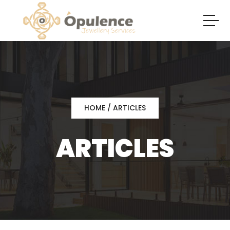
HOME
/ ARTICLES
ARTICLES