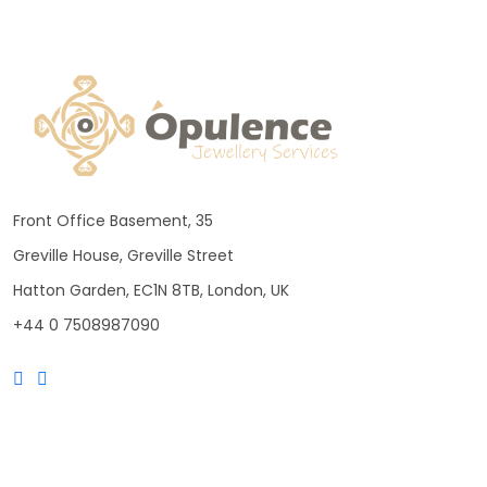
Front Office Basement, 35
Greville House, Greville Street
Hatton Garden, EC1N 8TB, London, UK
+44 0 7508987090