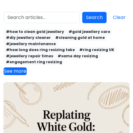
Search
Clear
#how to clean gold jewellery
#gold jewellery care
#diy jewellery cleaner
#cleaning gold at home
#jewellery maintenance
#how long does ring resizing take
#ring resizing UK
#jewellery repair times
#same day resizing
#engagement ring resizing
See more