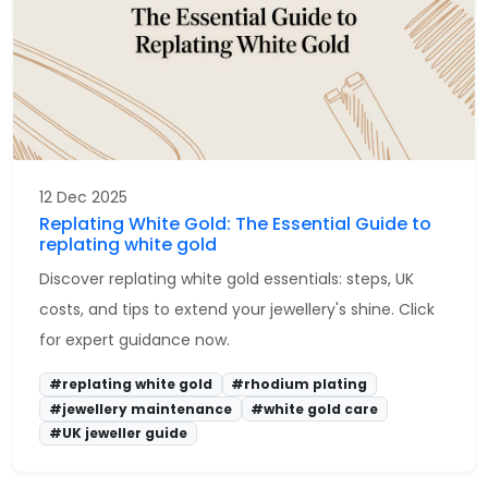
12 Dec 2025
Replating White Gold: The Essential Guide to
replating white gold
Discover replating white gold essentials: steps, UK
costs, and tips to extend your jewellery's shine. Click
for expert guidance now.
#replating white gold
#rhodium plating
#jewellery maintenance
#white gold care
#UK jeweller guide