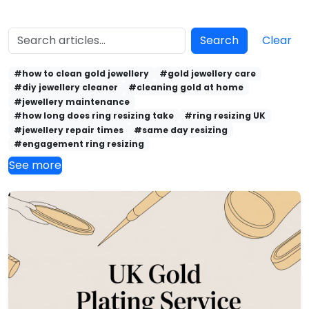
Search
Clear
#how to clean gold jewellery
#gold jewellery care
#diy jewellery cleaner
#cleaning gold at home
#jewellery maintenance
#how long does ring resizing take
#ring resizing UK
#jewellery repair times
#same day resizing
#engagement ring resizing
See more