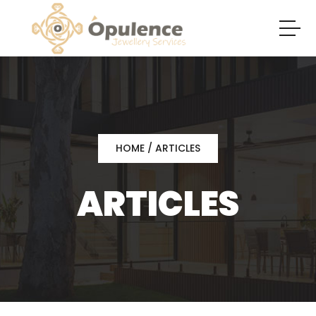
HOME
/ ARTICLES
ARTICLES