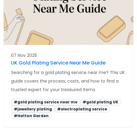
07 Nov 2025
UK Gold Plating Service Near Me Guide
Searching for a gold plating service near me? This UK
guide covers the process, costs, and how to find a
trusted expert for your treasured items.
#gold plating service near me
#gold plating UK
#jewellery plating
#electroplating service
#Hatton Garden