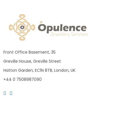
Front Office Basement, 35
Greville House, Greville Street
Hatton Garden, EC1N 8TB, London, UK
+44 0 7508987090