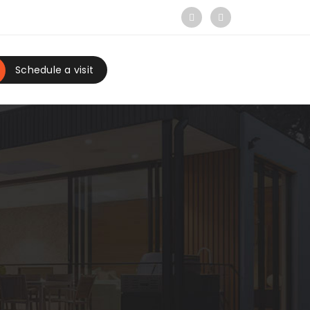
Schedule a visit