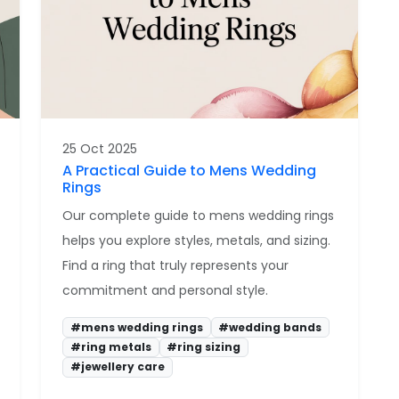
25 Oct 2025
A Practical Guide to Mens Wedding
Rings
Our complete guide to mens wedding rings
helps you explore styles, metals, and sizing.
Find a ring that truly represents your
commitment and personal style.
#mens wedding rings
#wedding bands
#ring metals
#ring sizing
#jewellery care