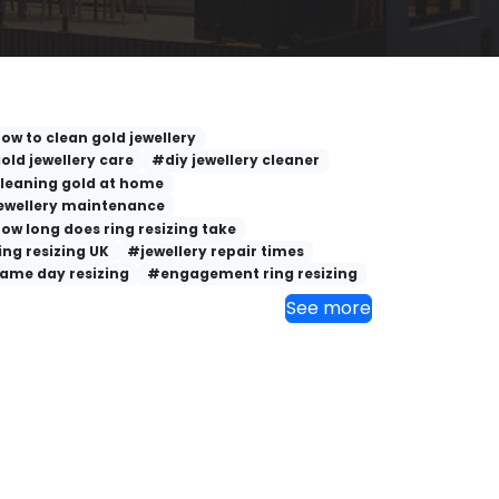
ow to clean gold jewellery
old jewellery care
#diy jewellery cleaner
leaning gold at home
ewellery maintenance
ow long does ring resizing take
ing resizing UK
#jewellery repair times
ame day resizing
#engagement ring resizing
See more