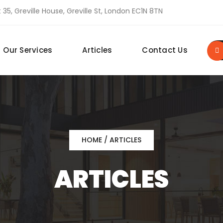
 35, Greville House, Greville St, London EC1N 8TN
Our Services
Articles
Contact Us
HOME
/ ARTICLES
ARTICLES