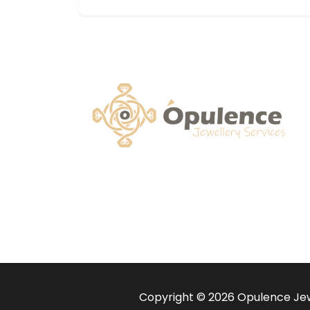
Copyright © 2026 Opulence Jewe