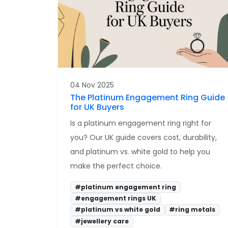
04 Nov 2025
The Platinum Engagement Ring Guide
for UK Buyers
Is a platinum engagement ring right for
you? Our UK guide covers cost, durability,
and platinum vs. white gold to help you
make the perfect choice.
#platinum engagement ring
#engagement rings UK
#platinum vs white gold
#ring metals
#jewellery care