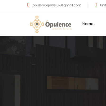
opulencejeweluk@gmail.com
Unit
Home