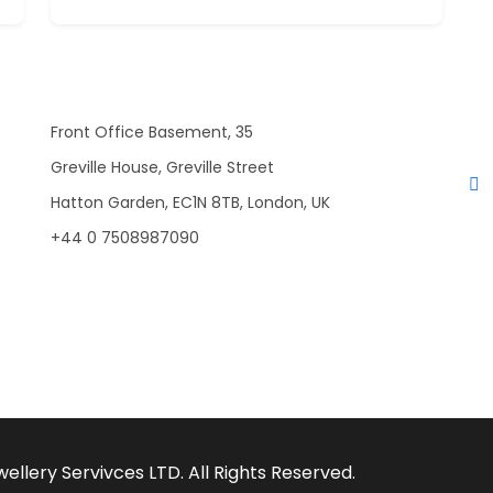
Front Office Basement, 35
Greville House, Greville Street
Hatton Garden, EC1N 8TB, London, UK
+44 0 7508987090
llery Servivces LTD. All Rights Reserved.