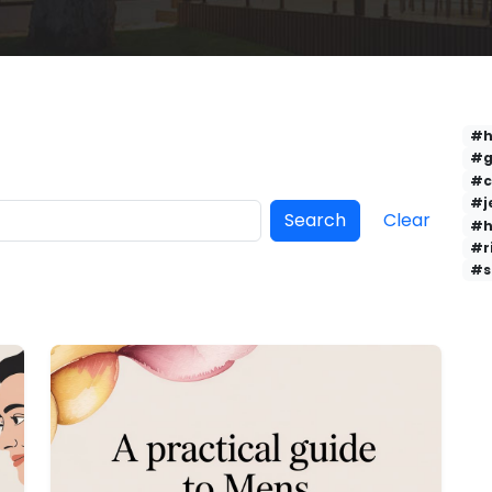
#h
#g
#c
#j
Search
Clear
#h
#r
#s