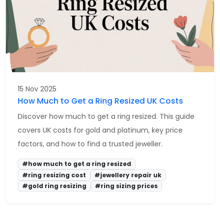
15 Nov 2025
How Much to Get a Ring Resized UK Costs
Discover how much to get a ring resized. This guide
covers UK costs for gold and platinum, key price
factors, and how to find a trusted jeweller.
#how much to get a ring resized
#ring resizing cost
#jewellery repair uk
#gold ring resizing
#ring sizing prices