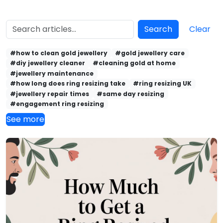
Search
Clear
#how to clean gold jewellery
#gold jewellery care
#diy jewellery cleaner
#cleaning gold at home
#jewellery maintenance
#how long does ring resizing take
#ring resizing UK
#jewellery repair times
#same day resizing
#engagement ring resizing
See more