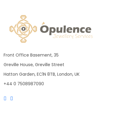
Front Office Basement, 35
Greville House, Greville Street
Hatton Garden, EC1N 8TB, London, UK
+44 0 7508987090