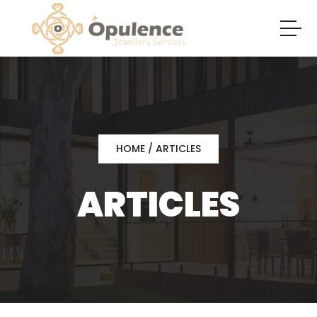
HOME
/ ARTICLES
ARTICLES