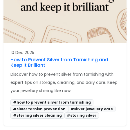
10 Dec 2025
How to Prevent Silver from Tarnishing and
Keep It Brilliant
Discover how to prevent silver from tarnishing with
expert tips on storage, cleaning, and daily care. Keep
your jewellery shining like new.
#how to prevent silver from tarnishing
#silver tarnish prevention
#silver jewellery care
#sterling silver cleaning
#storing silver