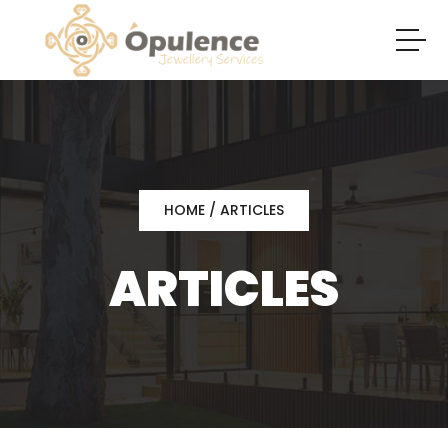
HOME
/ ARTICLES
ARTICLES