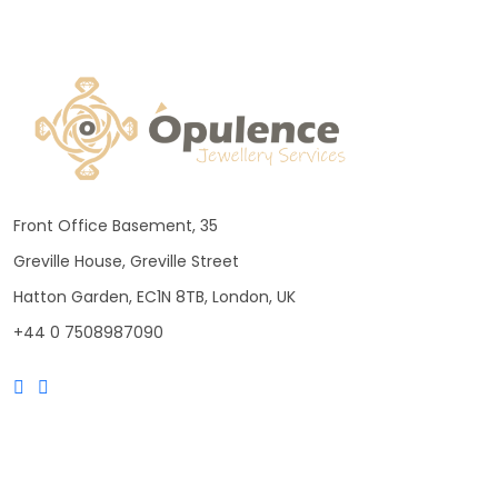
Front Office Basement, 35
Greville House, Greville Street
Hatton Garden, EC1N 8TB, London, UK
+44 0 7508987090