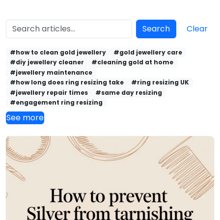
Search
Clear
#how to clean gold jewellery
#gold jewellery care
#diy jewellery cleaner
#cleaning gold at home
#jewellery maintenance
#how long does ring resizing take
#ring resizing UK
#jewellery repair times
#same day resizing
#engagement ring resizing
See more