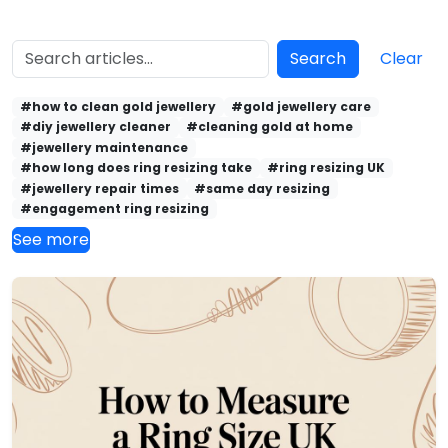
Search
Clear
#how to clean gold jewellery
#gold jewellery care
#diy jewellery cleaner
#cleaning gold at home
#jewellery maintenance
#how long does ring resizing take
#ring resizing UK
#jewellery repair times
#same day resizing
#engagement ring resizing
See more