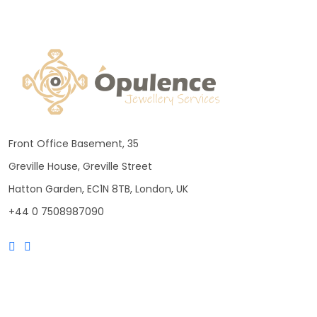
Front Office Basement, 35
Greville House, Greville Street
Hatton Garden, EC1N 8TB, London, UK
+44 0 7508987090