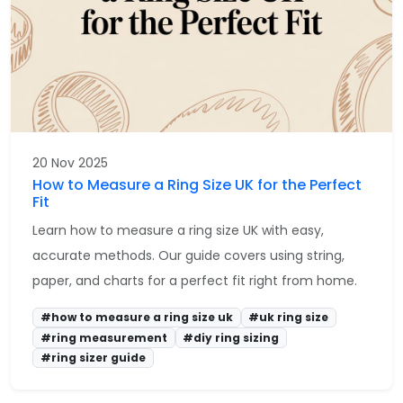
20 Nov 2025
How to Measure a Ring Size UK for the Perfect
Fit
Learn how to measure a ring size UK with easy,
accurate methods. Our guide covers using string,
paper, and charts for a perfect fit right from home.
#how to measure a ring size uk
#uk ring size
#ring measurement
#diy ring sizing
#ring sizer guide