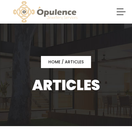
HOME
/ ARTICLES
ARTICLES