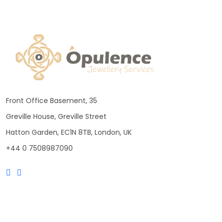
Front Office Basement, 35
Greville House, Greville Street
Hatton Garden, EC1N 8TB, London, UK
+44 0 7508987090