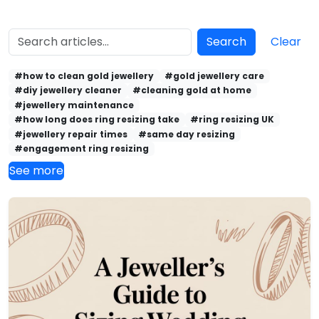
Search
Clear
#how to clean gold jewellery
#gold jewellery care
#diy jewellery cleaner
#cleaning gold at home
#jewellery maintenance
#how long does ring resizing take
#ring resizing UK
#jewellery repair times
#same day resizing
#engagement ring resizing
See more