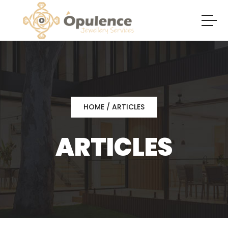
HOME
/ ARTICLES
ARTICLES