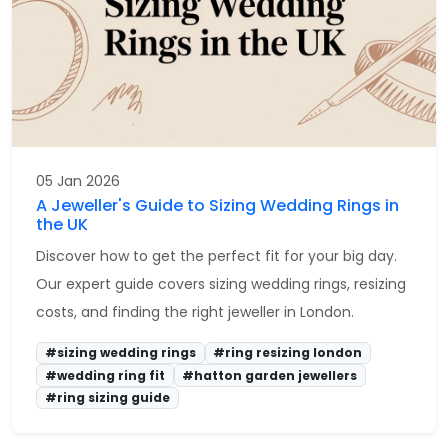
05 Jan 2026
A Jeweller's Guide to Sizing Wedding Rings in
the UK
Discover how to get the perfect fit for your big day.
Our expert guide covers sizing wedding rings, resizing
costs, and finding the right jeweller in London.
#sizing wedding rings
#ring resizing london
#wedding ring fit
#hatton garden jewellers
#ring sizing guide