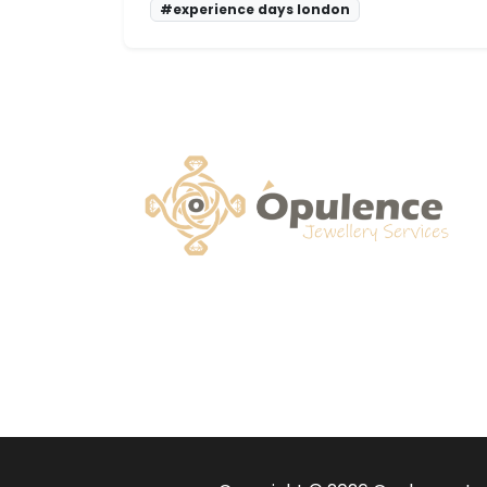
#experience days london