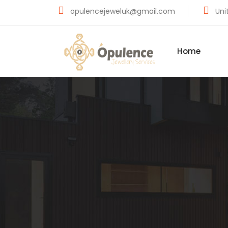
opulencejeweluk@gmail.com
Unit
Home