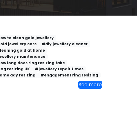
ow to clean gold jewellery
old jewellery care
#diy jewellery cleaner
leaning gold at home
ewellery maintenance
ow long does ring resizing take
ing resizing UK
#jewellery repair times
ame day resizing
#engagement ring resizing
See more