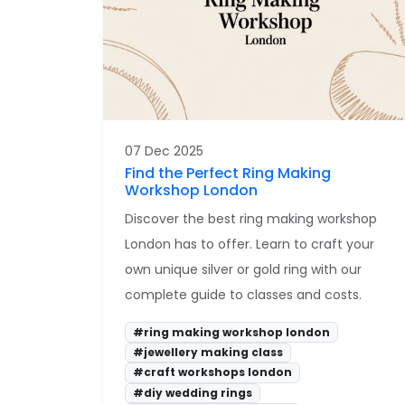
07 Dec 2025
Find the Perfect Ring Making
Workshop London
Discover the best ring making workshop
London has to offer. Learn to craft your
own unique silver or gold ring with our
complete guide to classes and costs.
#ring making workshop london
#jewellery making class
#craft workshops london
#diy wedding rings