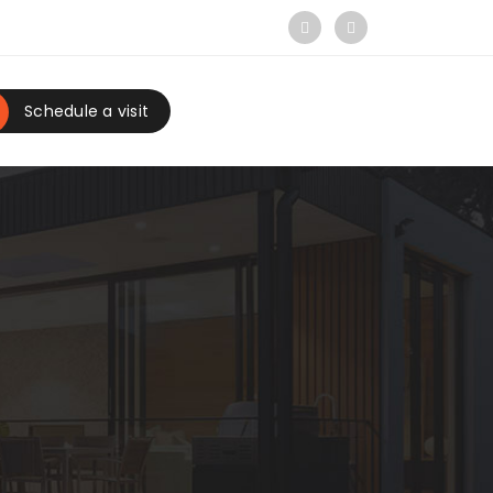
Schedule a visit