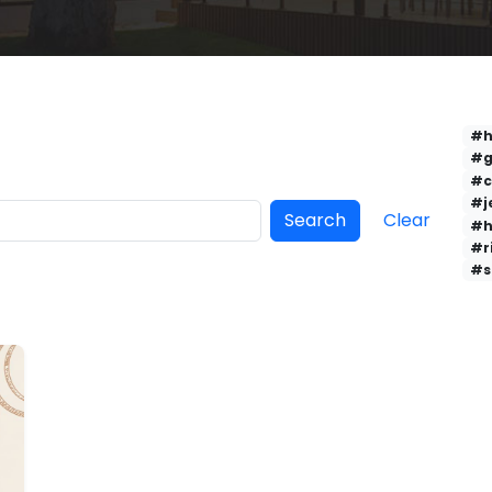
#h
#g
#c
#j
Search
Clear
#h
#r
#s