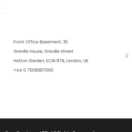
Front Office Basement, 35
Greville House, Greville Street
Hatton Garden, EC1N 8TB, London, UK
+44 0 7508987090