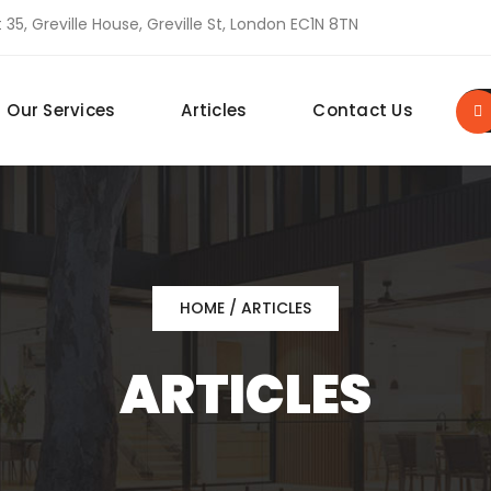
 35, Greville House, Greville St, London EC1N 8TN
Our Services
Articles
Contact Us
HOME
/ ARTICLES
ARTICLES