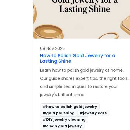
08 Nov 2025
How to Polish Gold Jewelry for a
Lasting Shine
Learn how to polish gold jewelry at home.
Our guide shares expert tips, the right tools,
and simple techniques to restore your
jewelry's brilliant shine.
#how to polish gold jewelry
#gold polishing
#jewelry care
#DIY jewelry cleaning
#clean gold jewelry