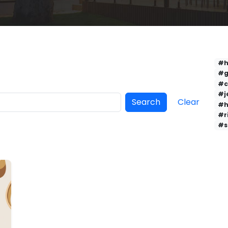
#h
#g
#c
#j
Search
Clear
#h
#r
#s