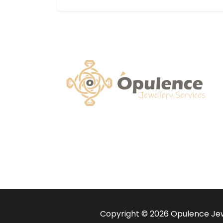
Copyright © 2026 Opulence Jewe