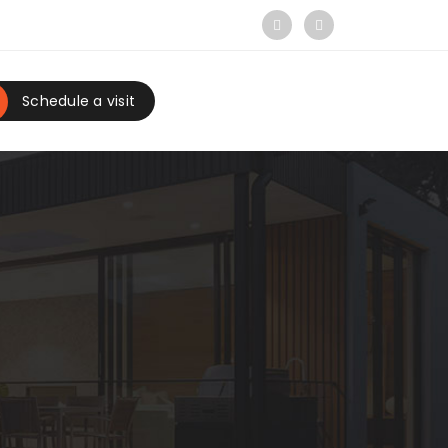
Schedule a visit