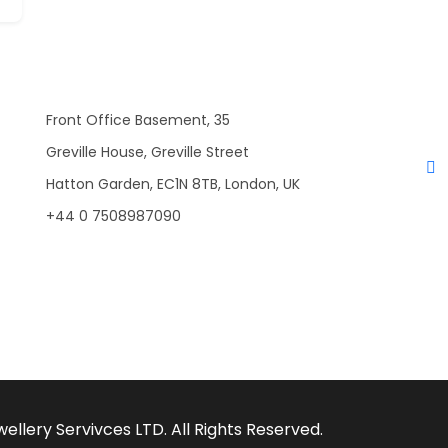
Front Office Basement, 35
Greville House, Greville Street
Hatton Garden, EC1N 8TB, London, UK
+44 0 7508987090
llery Servivces LTD. All Rights Reserved.