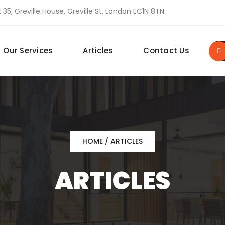
 35, Greville House, Greville St, London EC1N 8TN
Our Services
Articles
Contact Us
HOME
/ ARTICLES
ARTICLES