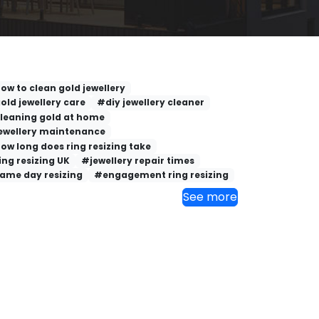
ow to clean gold jewellery
old jewellery care
#diy jewellery cleaner
leaning gold at home
ewellery maintenance
ow long does ring resizing take
ing resizing UK
#jewellery repair times
ame day resizing
#engagement ring resizing
See more