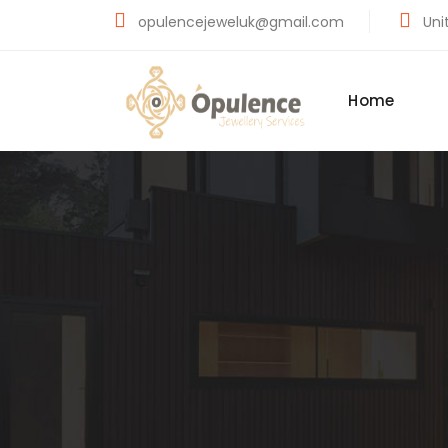
opulencejeweluk@gmail.com
Unit
Home