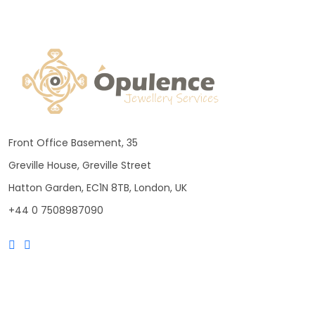
Front Office Basement, 35
Greville House, Greville Street
Hatton Garden, EC1N 8TB, London, UK
+44 0 7508987090