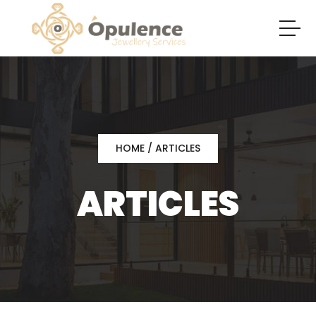
HOME
/ ARTICLES
ARTICLES