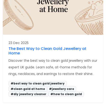
23 Dec 2025
The Best Way to Clean Gold Jewellery at
Home
Discover the best way to clean gold jewellery with our
expert UK guide. Learn safe, at-home methods for
rings, necklaces, and earrings to restore their shine.
#best way to clean gold jewellery
#clean gold at home
#jewellery care
#diy jewellery cleaner
#how to clean gold