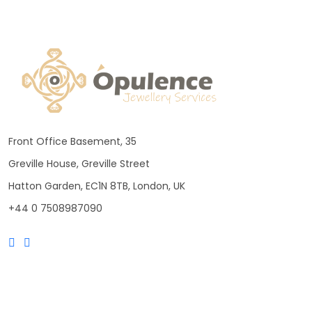
Front Office Basement, 35
Greville House, Greville Street
Hatton Garden, EC1N 8TB, London, UK
+44 0 7508987090