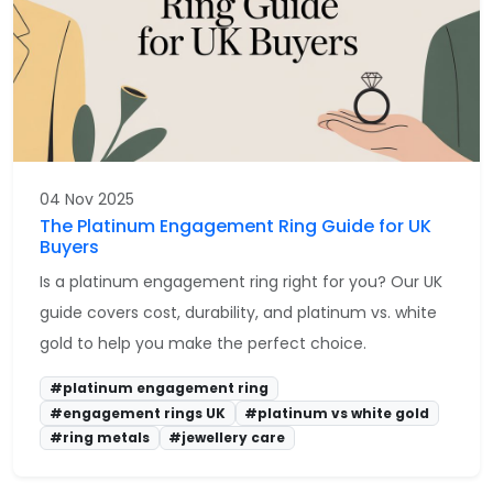
04 Nov 2025
The Platinum Engagement Ring Guide for UK
Buyers
Is a platinum engagement ring right for you? Our UK
guide covers cost, durability, and platinum vs. white
gold to help you make the perfect choice.
#platinum engagement ring
#engagement rings UK
#platinum vs white gold
#ring metals
#jewellery care