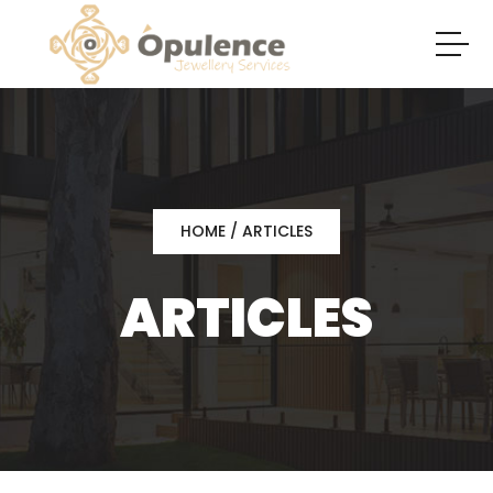
HOME
/ ARTICLES
ARTICLES