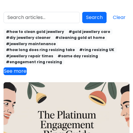
Search
Clear
#how to clean gold jewellery
#gold jewellery care
#diy jewellery cleaner
#cleaning gold at home
#jewellery maintenance
#how long does ring resizing take
#ring resizing UK
#jewellery repair times
#same day resizing
#engagement ring resizing
See more