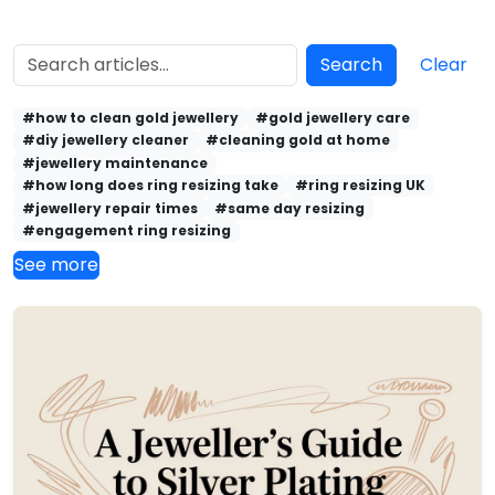
Search
Clear
#how to clean gold jewellery
#gold jewellery care
#diy jewellery cleaner
#cleaning gold at home
#jewellery maintenance
#how long does ring resizing take
#ring resizing UK
#jewellery repair times
#same day resizing
#engagement ring resizing
See more