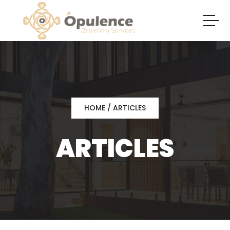
HOME
/ ARTICLES
ARTICLES