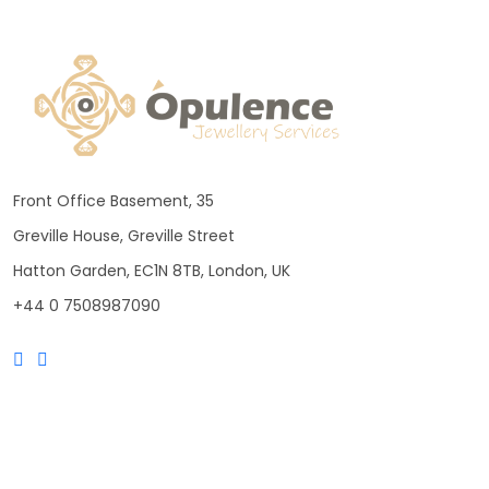
Front Office Basement, 35
Greville House, Greville Street
Hatton Garden, EC1N 8TB, London, UK
+44 0 7508987090