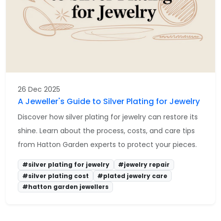
26 Dec 2025
A Jeweller's Guide to Silver Plating for Jewelry
Discover how silver plating for jewelry can restore its
shine. Learn about the process, costs, and care tips
from Hatton Garden experts to protect your pieces.
#silver plating for jewelry
#jewelry repair
#silver plating cost
#plated jewelry care
#hatton garden jewellers