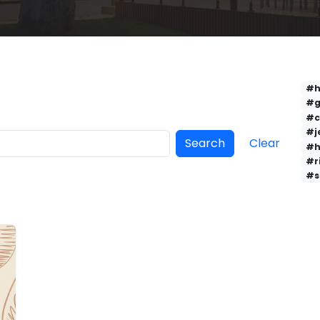
#h
#g
#c
#j
Search
Clear
#h
#r
#s