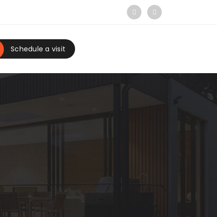
Schedule a visit