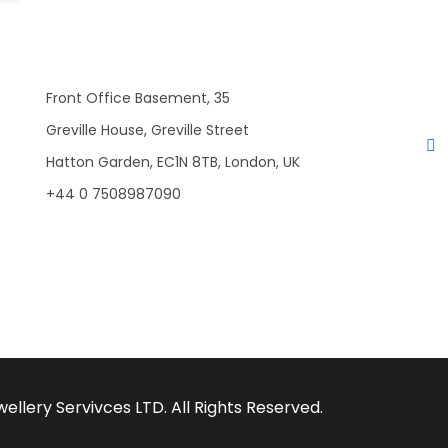
Front Office Basement, 35
Greville House, Greville Street
Hatton Garden, EC1N 8TB, London, UK
+44 0 7508987090
llery Servivces LTD. All Rights Reserved.