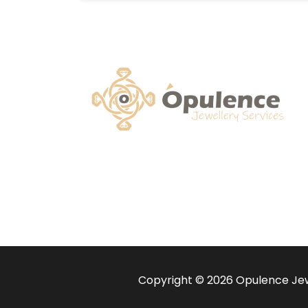
Copyright © 2026 Opulence Jewe