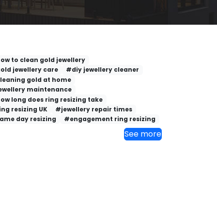
ow to clean gold jewellery
old jewellery care
#diy jewellery cleaner
leaning gold at home
ewellery maintenance
ow long does ring resizing take
ing resizing UK
#jewellery repair times
ame day resizing
#engagement ring resizing
See more