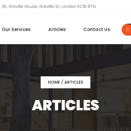
 35, Greville House, Greville St, London EC1N 8TN
Our Services
Articles
Contact Us
HOME
/ ARTICLES
ARTICLES