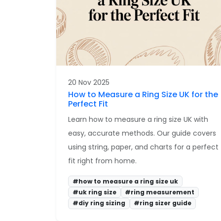
20 Nov 2025
How to Measure a Ring Size UK for the
Perfect Fit
Learn how to measure a ring size UK with
easy, accurate methods. Our guide covers
using string, paper, and charts for a perfect
fit right from home.
#how to measure a ring size uk
#uk ring size
#ring measurement
#diy ring sizing
#ring sizer guide