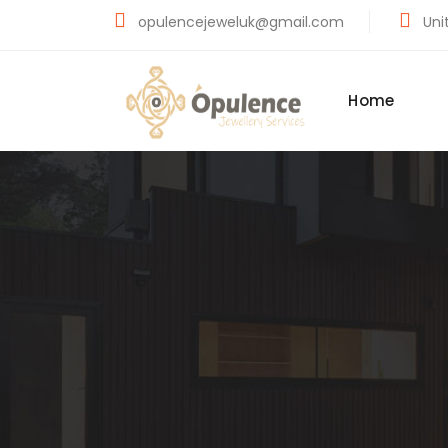
opulencejeweluk@gmail.com
Unit
Home