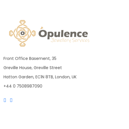
Front Office Basement, 35
Greville House, Greville Street
Hatton Garden, EC1N 8TB, London, UK
+44 0 7508987090