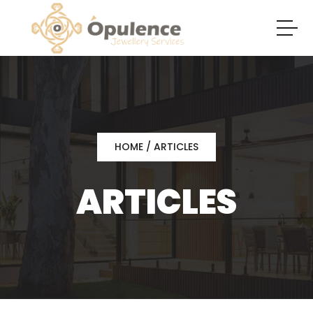
HOME
/ ARTICLES
ARTICLES