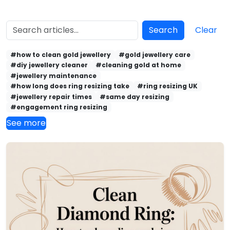
Search
Clear
#how to clean gold jewellery
#gold jewellery care
#diy jewellery cleaner
#cleaning gold at home
#jewellery maintenance
#how long does ring resizing take
#ring resizing UK
#jewellery repair times
#same day resizing
#engagement ring resizing
See more