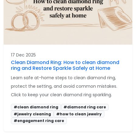
17 Dec 2025
Clean Diamond Ring: How to clean diamond
ring and Restore Sparkle Safely at Home
Learn safe at-home steps to clean diamond ring,
protect the setting, and avoid common mistakes.
Click to keep your clean diamond ring sparkling.
#clean diamond ring
#diamond ring care
#jewelry cleaning
#how to clean jewelry
#engagement ring care