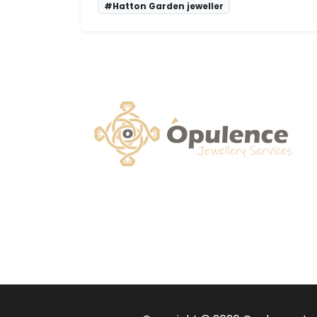
#Hatton Garden jeweller