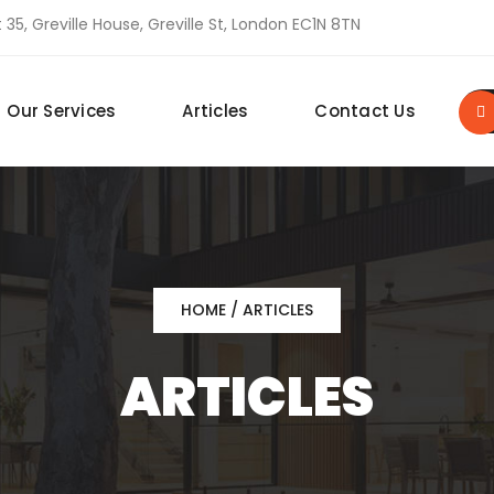
 35, Greville House, Greville St, London EC1N 8TN
Our Services
Articles
Contact Us
HOME
/ ARTICLES
ARTICLES