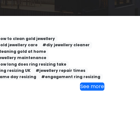
ow to clean gold jewellery
old jewellery care
#diy jewellery cleaner
leaning gold at home
ewellery maintenance
ow long does ring resizing take
ing resizing UK
#jewellery repair times
ame day resizing
#engagement ring resizing
See more