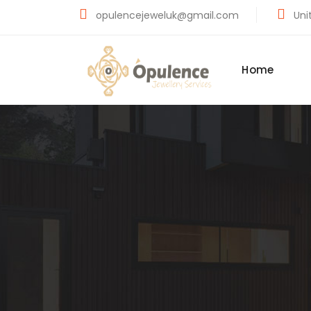
opulencejeweluk@gmail.com
Unit
Home