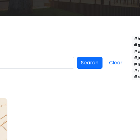
#h
#g
#c
#j
Search
Clear
#h
#r
#s