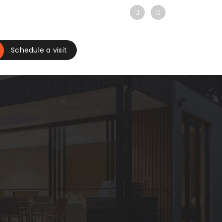
Schedule a visit