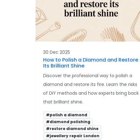
30 Dec 2025
How to Polish a Diamond and Restore
Its Brilliant Shine
Discover the professional way to polish a
diamond and restore its fire. Learn the risks
of DIY methods and how experts bring back
that brilliant shine.
#polish a diamond
#diamond polishing
#restore diamond shine
#jewellery repair London