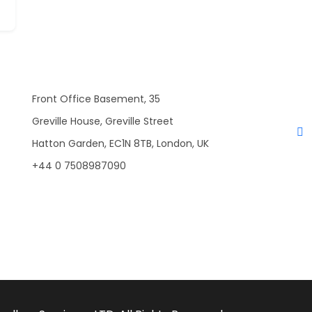
Front Office Basement, 35
Greville House, Greville Street
Hatton Garden, EC1N 8TB, London, UK
+44 0 7508987090