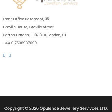
Front Office Basement, 35
Greville House, Greville Street
Hatton Garden, EC1N 8TB, London, UK
+44 0 7508987090
Copyright © 2026 Opulence Jewellery Servivces LTD.