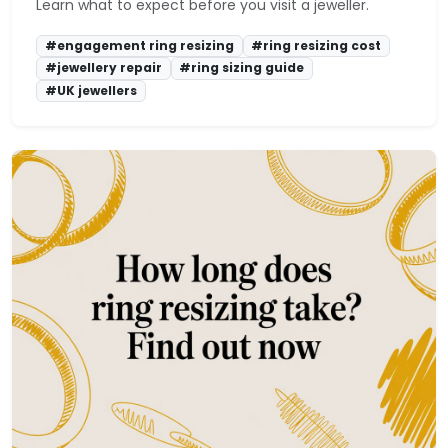
Learn what to expect before you visit a jeweller.
#engagement ring resizing
#ring resizing cost
#jewellery repair
#ring sizing guide
#UK jewellers