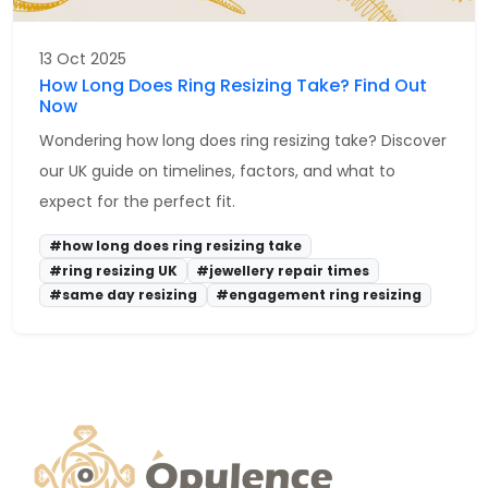
13 Oct 2025
How Long Does Ring Resizing Take? Find Out
Now
Wondering how long does ring resizing take? Discover
our UK guide on timelines, factors, and what to
expect for the perfect fit.
#how long does ring resizing take
#ring resizing UK
#jewellery repair times
#same day resizing
#engagement ring resizing