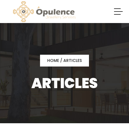
HOME
/ ARTICLES
ARTICLES