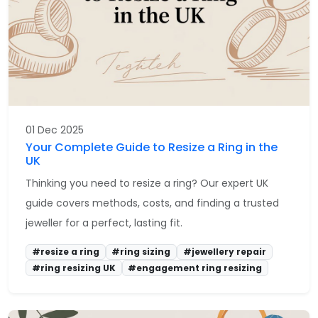
01 Dec 2025
Your Complete Guide to Resize a Ring in the
UK
Thinking you need to resize a ring? Our expert UK
guide covers methods, costs, and finding a trusted
jeweller for a perfect, lasting fit.
#resize a ring
#ring sizing
#jewellery repair
#ring resizing UK
#engagement ring resizing