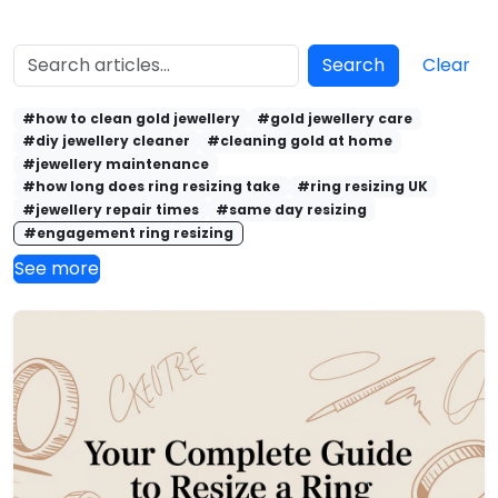
Search
Clear
#how to clean gold jewellery
#gold jewellery care
#diy jewellery cleaner
#cleaning gold at home
#jewellery maintenance
#how long does ring resizing take
#ring resizing UK
#jewellery repair times
#same day resizing
#engagement ring resizing
See more