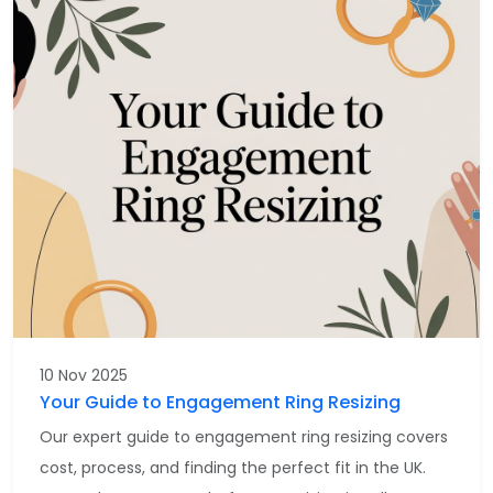
10 Nov 2025
Your Guide to Engagement Ring Resizing
Our expert guide to engagement ring resizing covers
cost, process, and finding the perfect fit in the UK.