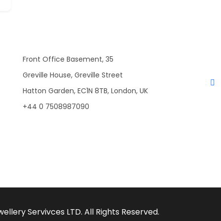
Front Office Basement, 35
Greville House, Greville Street
Hatton Garden, EC1N 8TB, London, UK
+44 0 7508987090
llery Servivces LTD. All Rights Reserved.