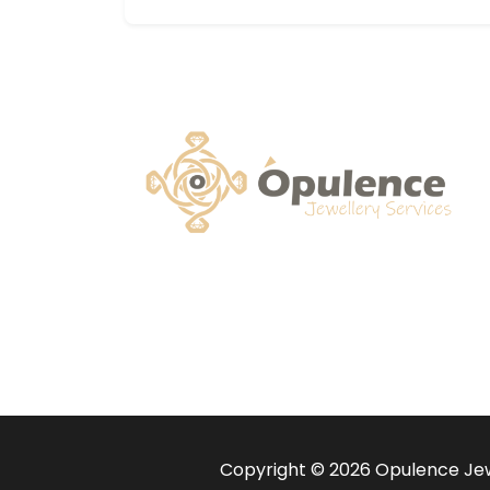
Copyright © 2026 Opulence Jewe