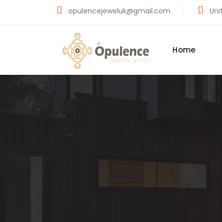
opulencejeweluk@gmail.com
Unit
Home