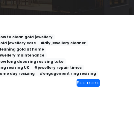
ow to clean gold jewellery
old jewellery care
#diy jewellery cleaner
leaning gold at home
ewellery maintenance
ow long does ring resizing take
ing resizing UK
#jewellery repair times
ame day resizing
#engagement ring resizing
See more