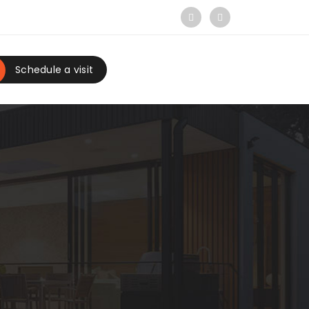
Schedule a visit