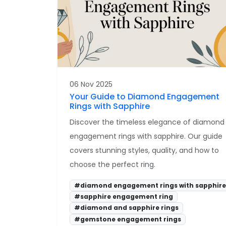
06 Nov 2025
Your Guide to Diamond Engagement
Rings with Sapphire
Discover the timeless elegance of diamond
engagement rings with sapphire. Our guide
covers stunning styles, quality, and how to
choose the perfect ring.
#diamond engagement rings with sapphire
#sapphire engagement ring
#diamond and sapphire rings
#gemstone engagement rings