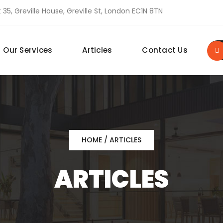
 35, Greville House, Greville St, London EC1N 8TN
Our Services
Articles
Contact Us
HOME
/ ARTICLES
ARTICLES