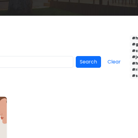
#h
#g
#c
#j
Search
Clear
#h
#r
#s