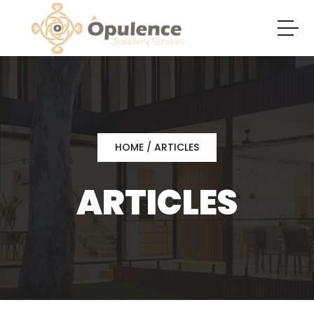
HOME
/ ARTICLES
ARTICLES