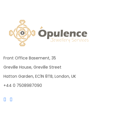
Front Office Basement, 35
Greville House, Greville Street
Hatton Garden, EC1N 8TB, London, UK
+44 0 7508987090