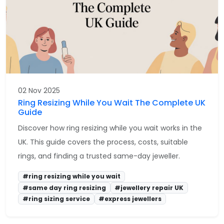
02 Nov 2025
Ring Resizing While You Wait The Complete UK
Guide
Discover how ring resizing while you wait works in the
UK. This guide covers the process, costs, suitable
rings, and finding a trusted same-day jeweller.
#ring resizing while you wait
#same day ring resizing
#jewellery repair UK
#ring sizing service
#express jewellers