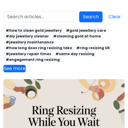
Search
Clear
#how to clean gold jewellery
#gold jewellery care
#diy jewellery cleaner
#cleaning gold at home
#jewellery maintenance
#how long does ring resizing take
#ring resizing UK
#jewellery repair times
#same day resizing
#engagement ring resizing
See more