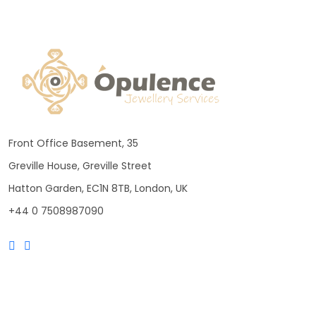
Front Office Basement, 35
Greville House, Greville Street
Hatton Garden, EC1N 8TB, London, UK
+44 0 7508987090