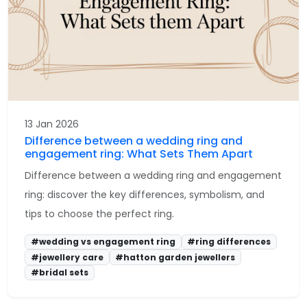
13 Jan 2026
Difference between a wedding ring and
engagement ring: What Sets Them Apart
Difference between a wedding ring and engagement
ring: discover the key differences, symbolism, and
tips to choose the perfect ring.
#wedding vs engagement ring
#ring differences
#jewellery care
#hatton garden jewellers
#bridal sets