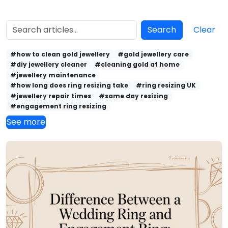
Search
Clear
#how to clean gold jewellery
#gold jewellery care
#diy jewellery cleaner
#cleaning gold at home
#jewellery maintenance
#how long does ring resizing take
#ring resizing UK
#jewellery repair times
#same day resizing
#engagement ring resizing
See more