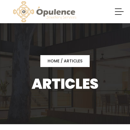
HOME
/ ARTICLES
ARTICLES