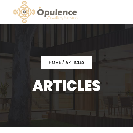
HOME
/ ARTICLES
ARTICLES