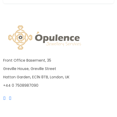
Front Office Basement, 35
Greville House, Greville Street
Hatton Garden, EC1N 8TB, London, UK
+44 0 7508987090