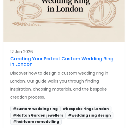
12 Jan 2026
Creating Your Perfect Custom Wedding Ring
In London
Discover how to design a custom wedding ring in
London. Our guide walks you through finding
inspiration, choosing materials, and the bespoke
creation process.
#custom wedding ring
#bespoke rings London
#Hatton Garden jewellers
#wedding ring design
#heirloom remodelling