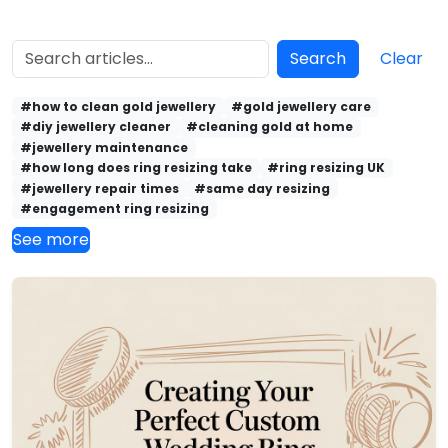
Search
Clear
#how to clean gold jewellery
#gold jewellery care
#diy jewellery cleaner
#cleaning gold at home
#jewellery maintenance
#how long does ring resizing take
#ring resizing UK
#jewellery repair times
#same day resizing
#engagement ring resizing
See more