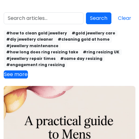
Search
Clear
#how to clean gold jewellery
#gold jewellery care
#diy jewellery cleaner
#cleaning gold at home
#jewellery maintenance
#how long does ring resizing take
#ring resizing UK
#jewellery repair times
#same day resizing
#engagement ring resizing
See more