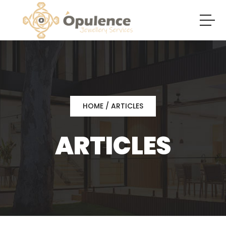
HOME
/ ARTICLES
ARTICLES