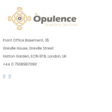
Front Office Basement, 35
Greville House, Greville Street
Hatton Garden, EC1N 8TB, London, UK
+44 0 7508987090