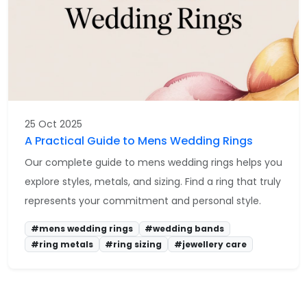
25 Oct 2025
A Practical Guide to Mens Wedding Rings
Our complete guide to mens wedding rings helps you
explore styles, metals, and sizing. Find a ring that truly
represents your commitment and personal style.
#mens wedding rings
#wedding bands
#ring metals
#ring sizing
#jewellery care