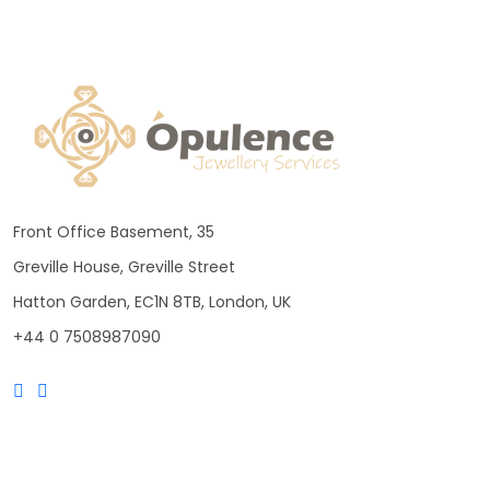
Front Office Basement, 35
Greville House, Greville Street
Hatton Garden, EC1N 8TB, London, UK
+44 0 7508987090