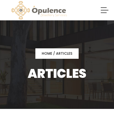
HOME
/ ARTICLES
ARTICLES