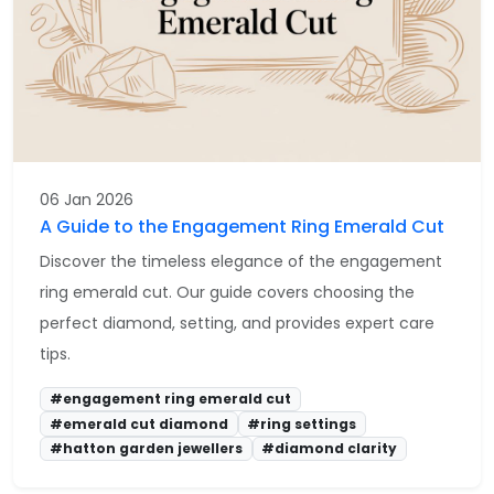
06 Jan 2026
A Guide to the Engagement Ring Emerald Cut
Discover the timeless elegance of the engagement
ring emerald cut. Our guide covers choosing the
perfect diamond, setting, and provides expert care
tips.
#engagement ring emerald cut
#emerald cut diamond
#ring settings
#hatton garden jewellers
#diamond clarity