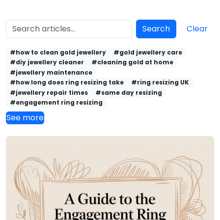
Search
Clear
#how to clean gold jewellery
#gold jewellery care
#diy jewellery cleaner
#cleaning gold at home
#jewellery maintenance
#how long does ring resizing take
#ring resizing UK
#jewellery repair times
#same day resizing
#engagement ring resizing
See more