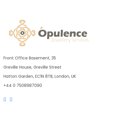
Front Office Basement, 35
Greville House, Greville Street
Hatton Garden, EC1N 8TB, London, UK
+44 0 7508987090