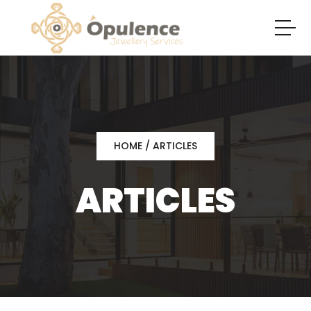
HOME
/ ARTICLES
ARTICLES