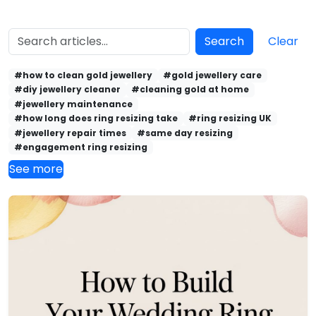
Search
Clear
#how to clean gold jewellery
#gold jewellery care
#diy jewellery cleaner
#cleaning gold at home
#jewellery maintenance
#how long does ring resizing take
#ring resizing UK
#jewellery repair times
#same day resizing
#engagement ring resizing
See more