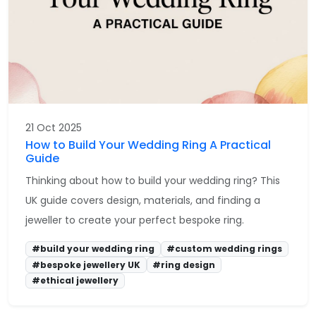
21 Oct 2025
How to Build Your Wedding Ring A Practical
Guide
Thinking about how to build your wedding ring? This
UK guide covers design, materials, and finding a
jeweller to create your perfect bespoke ring.
#build your wedding ring
#custom wedding rings
#bespoke jewellery UK
#ring design
#ethical jewellery