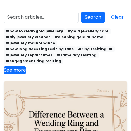
Search
Clear
#how to clean gold jewellery
#gold jewellery care
#diy jewellery cleaner
#cleaning gold at home
#jewellery maintenance
#how long does ring resizing take
#ring resizing UK
#jewellery repair times
#same day resizing
#engagement ring resizing
See more