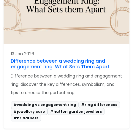
13 Jan 2026
Difference between a wedding ring and
engagement ring: What Sets Them Apart
Difference between a wedding ring and engagement
ring: discover the key differences, symbolism, and
tips to choose the perfect ring.
#wedding vs engagement ring
#ring differences
#jewellery care
#hatton garden jewellers
#bridal sets