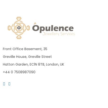
Front Office Basement, 35
Greville House, Greville Street
Hatton Garden, EC1N 8TB, London, UK
+44 0 7508987090