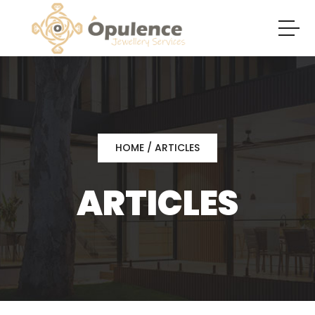
HOME
/ ARTICLES
ARTICLES