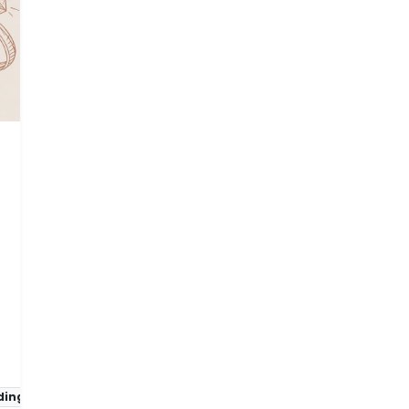
ing rings