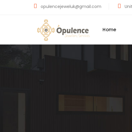
opulencejeweluk@gmail.com
Unit
Home