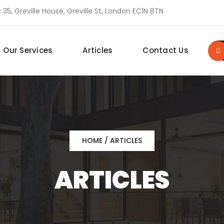
 35, Greville House, Greville St, London EC1N 8TN
Our Services
Articles
Contact Us
HOME
/ ARTICLES
ARTICLES