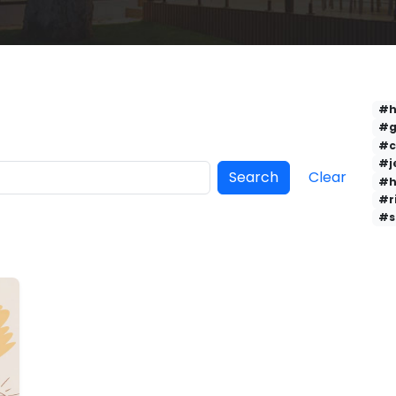
#h
#g
#c
#j
Search
Clear
#h
#r
#s