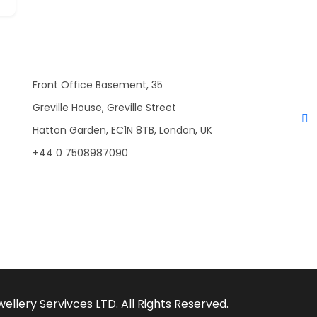
Front Office Basement, 35
Greville House, Greville Street
Hatton Garden, EC1N 8TB, London, UK
+44 0 7508987090
llery Servivces LTD. All Rights Reserved.