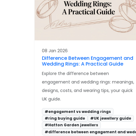
08 Jan 2026
Difference Between Engagement and
Wedding Rings: A Practical Guide
Explore the difference between
engagement and wedding rings: meanings,
designs, costs, and wearing tips, your quick
UK guide.
#engagement vs wedding rings
#ring buying guide
#UK jewellery guide
#Hatton Garden jewellers
#difference between engagement and wedd