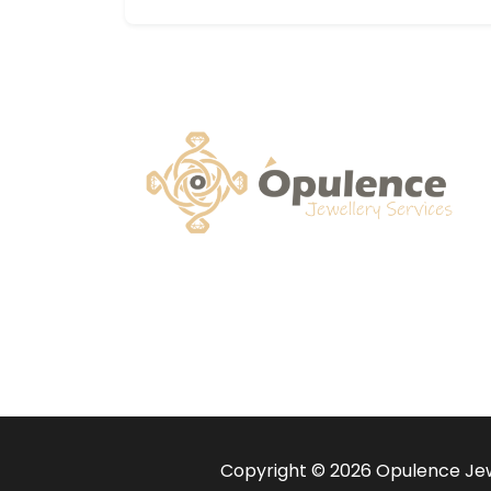
Copyright © 2026 Opulence Jewe