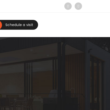
Schedule a visit