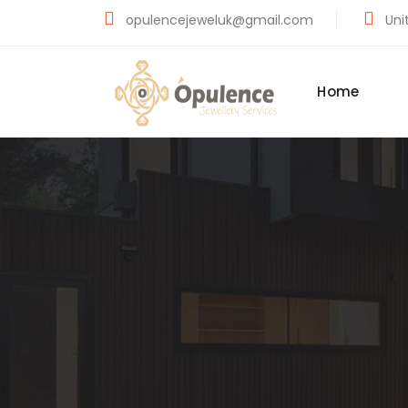
opulencejeweluk@gmail.com
Unit
Home