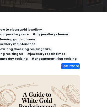
ow to clean gold jewellery
old jewellery care
#diy jewellery cleaner
leaning gold at home
ewellery maintenance
ow long does ring resizing take
ing resizing UK
#jewellery repair times
ame day resizing
#engagement ring resizing
See more