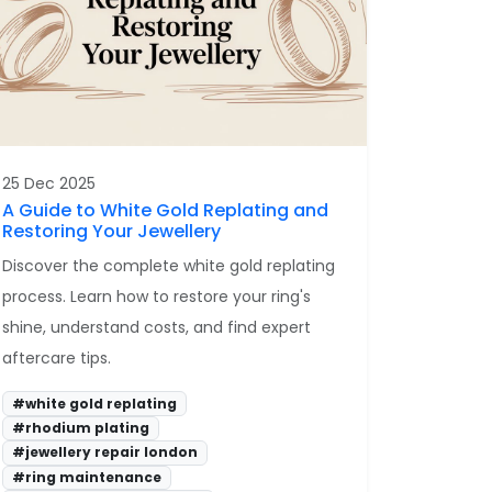
25 Dec 2025
A Guide to White Gold Replating and
Restoring Your Jewellery
Discover the complete white gold replating
process. Learn how to restore your ring's
shine, understand costs, and find expert
aftercare tips.
#white gold replating
#rhodium plating
#jewellery repair london
#ring maintenance