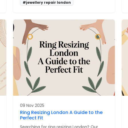
#jewellery repair london
09 Nov 2025
Ring Resizing London A Guide to the
Perfect Fit
Searching for ring resizing London? Our