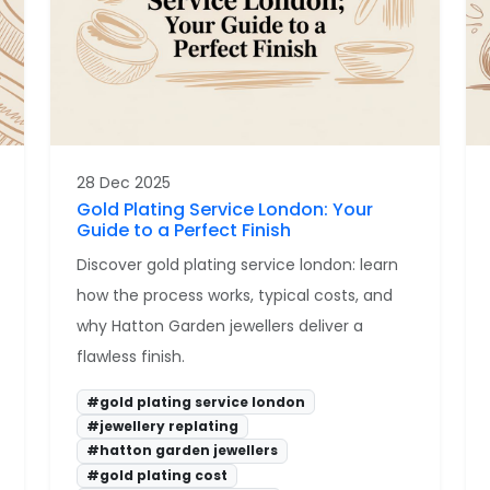
28 Dec 2025
Gold Plating Service London: Your
Guide to a Perfect Finish
Discover gold plating service london: learn
how the process works, typical costs, and
why Hatton Garden jewellers deliver a
flawless finish.
#gold plating service london
#jewellery replating
#hatton garden jewellers
#gold plating cost