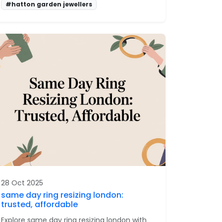
#hatton garden jewellers
28 Oct 2025
same day ring resizing london:
trusted, affordable
Explore same day ring resizing london with