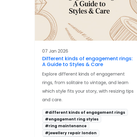
07 Jan 2026
Different kinds of engagement rings:
A Guide to Styles & Care
Explore different kinds of engagement
rings, from solitaire to vintage, and learn
which style fits your story, with resizing tips
and care.
#different kinds of engagement rings
#engagement ring styles
#ring maintenance
#jewellery repair london