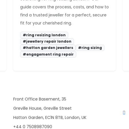
guide covers the process, costs, and how to
find a trusted jeweller for a perfect, secure
fit for your cherished ring.
#ring resizing london
#jewellery repair london
#hatton garden jewellers
#ring sizing
#engagement ring repair
Front Office Basement, 35
Greville House, Greville Street
Hatton Garden, EC1N 8TB, London, UK
+44 0 7508987090