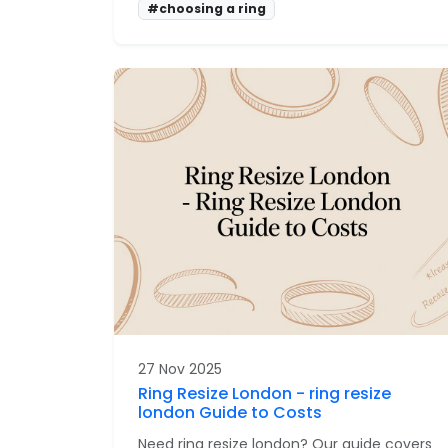
#choosing a ring
27 Nov 2025
Ring Resize London - ring resize
london Guide to Costs
Need ring resize london? Our guide covers