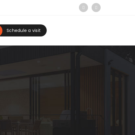
Schedule a visit