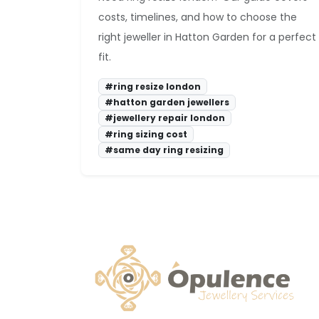
costs, timelines, and how to choose the
right jeweller in Hatton Garden for a perfect
fit.
#ring resize london
#hatton garden jewellers
#jewellery repair london
#ring sizing cost
#same day ring resizing