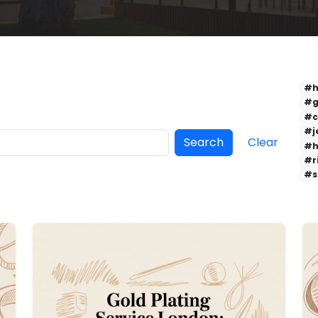
#h
#g
#c
#j
Search
Clear
#h
#r
#s