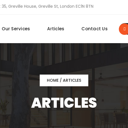
 35, Greville House, Greville St, London EC1N 8TN
Our Services
Articles
Contact Us
HOME
/ ARTICLES
ARTICLES