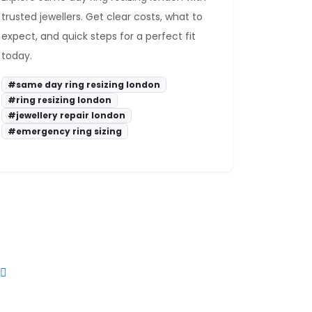
trusted jewellers. Get clear costs, what to
expect, and quick steps for a perfect fit
today.
#same day ring resizing london
#ring resizing london
#jewellery repair london
#emergency ring sizing