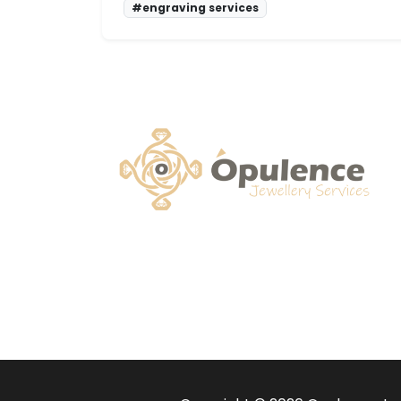
#engraving services