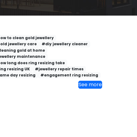
ow to clean gold jewellery
old jewellery care
#diy jewellery cleaner
leaning gold at home
ewellery maintenance
ow long does ring resizing take
ing resizing UK
#jewellery repair times
ame day resizing
#engagement ring resizing
See more