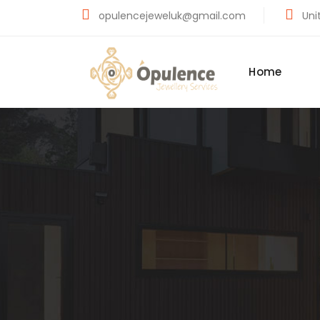
opulencejeweluk@gmail.com
Unit
Home