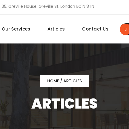
 35, Greville House, Greville St, London EC1N 8TN
Our Services
Articles
Contact Us
HOME
/ ARTICLES
ARTICLES