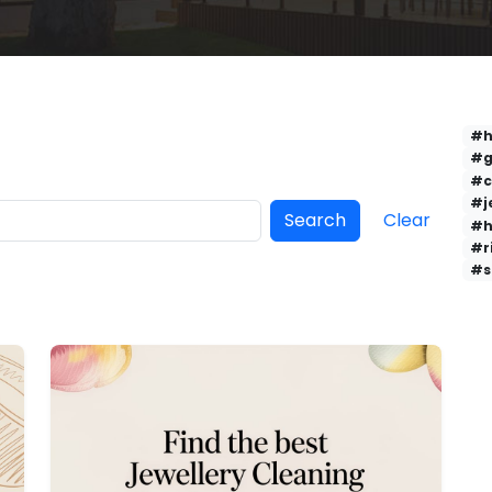
#h
#g
#c
#j
Search
Clear
#h
#r
#s