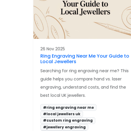
26 Nov 2025
Ring Engraving Near Me Your Guide to
Local Jewellers
Searching for ring engraving near me? This
guide helps you compare hand vs. laser
engraving, understand costs, and find the
best local UK jewellers.
#ring engraving near me
#local jewellers uk
#custom ring engraving
#jewellery engraving