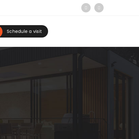
Schedule a visit