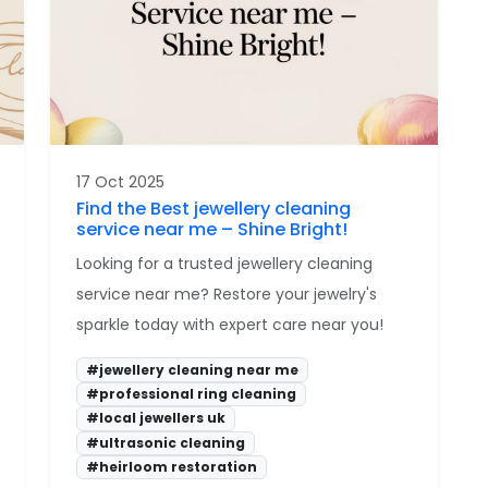
17 Oct 2025
Find the Best jewellery cleaning
service near me – Shine Bright!
Looking for a trusted jewellery cleaning
service near me? Restore your jewelry's
sparkle today with expert care near you!
#jewellery cleaning near me
#professional ring cleaning
#local jewellers uk
#ultrasonic cleaning
#heirloom restoration