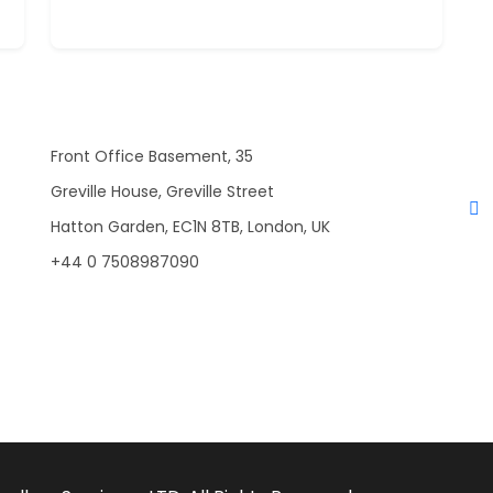
Front Office Basement, 35
Greville House, Greville Street
Hatton Garden, EC1N 8TB, London, UK
+44 0 7508987090