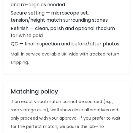
and re-align as needed.
Secure setting — microscope set,
tension/height match surrounding stones.
Refinish — clean, polish and optional rhodium
for white gold.
QC — final inspection and before/after photos.
Mail-in service available UK-wide with tracked return
shipping.
Matching policy
If an exact visual match cannot be sourced (e.g.,
rare vintage cuts), we’ll show close alternatives and
only proceed with your approval. If you prefer to wait
for the perfect match, we pause the job—no