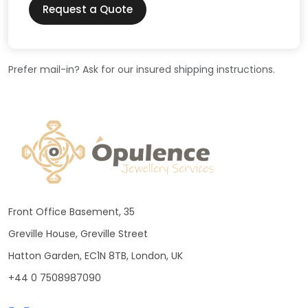
Request a Quote
Prefer mail-in? Ask for our insured shipping instructions.
Front Office Basement, 35
Greville House, Greville Street
Hatton Garden, EC1N 8TB, London, UK
+44 0 7508987090