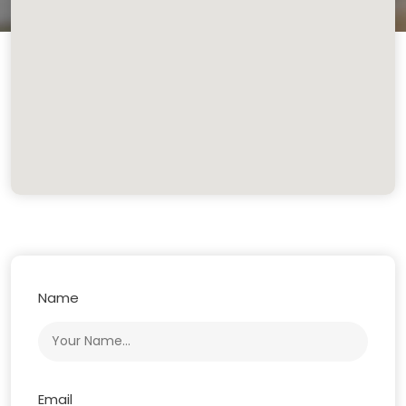
Name
Email