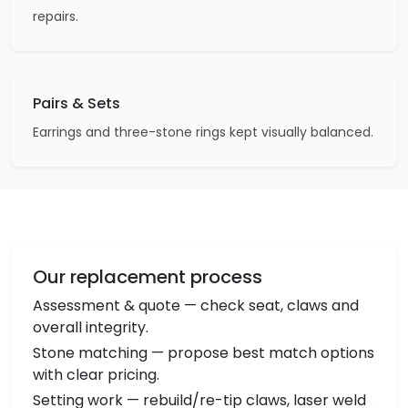
repairs.
Pairs & Sets
Earrings and three-stone rings kept visually balanced.
Our replacement process
Assessment & quote — check seat, claws and
overall integrity.
Stone matching — propose best match options
with clear pricing.
Setting work — rebuild/re-tip claws, laser weld