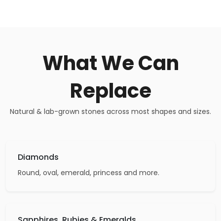
What We Can
Replace
Natural & lab-grown stones across most shapes and sizes.
Diamonds
Round, oval, emerald, princess and more.
Sapphires, Rubies & Emeralds