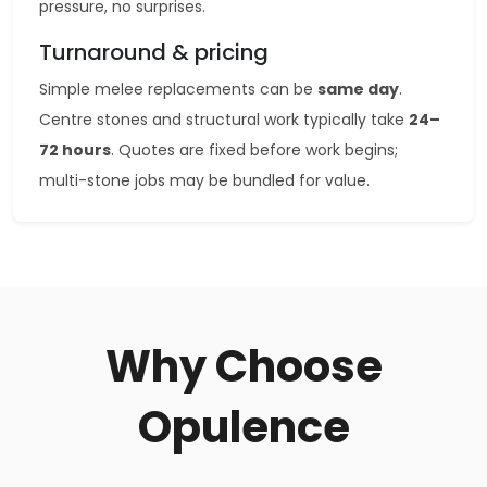
pressure, no surprises.
Turnaround & pricing
Simple melee replacements can be
same day
.
Centre stones and structural work typically take
24–
72 hours
. Quotes are fixed before work begins;
multi-stone jobs may be bundled for value.
Why Choose
Opulence