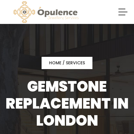
HOME
/ SERVICES
GEMSTONE
REPLACEMENT IN
LONDON