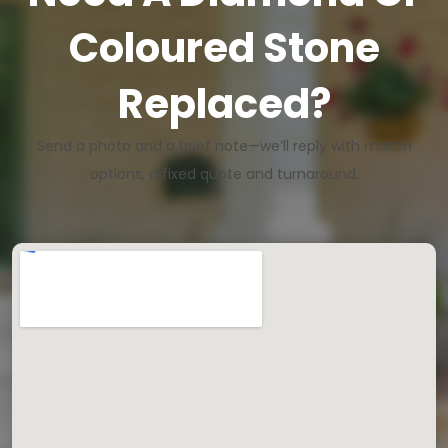
Coloured Stone
Replaced?
Send a photo and a brief note—we’ll reply with match
options, a fixed quote and turnaround.