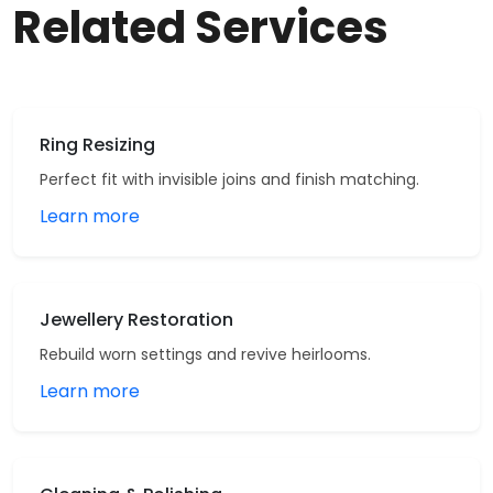
Related Services
Ring Resizing
Perfect fit with invisible joins and finish matching.
Learn more
Jewellery Restoration
Rebuild worn settings and revive heirlooms.
Learn more