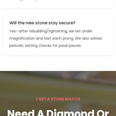
Will the new stone stay secure?
Yes—after rebuilding/tightening, we set under
magnification and test each prong. We also advise
periodic setting checks for pavé pieces.
| GET A STONE MATCH
Need A Diamond Or