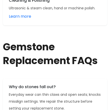
Cleaning & Polishing
Ultrasonic & steam clean, hand or machine polish.
Learn more
Gemstone
Replacement FAQs
Why do stones fall out?
Everyday wear can thin claws and open seats; knocks
misalign settings. We repair the structure before
setting your replacement stone.