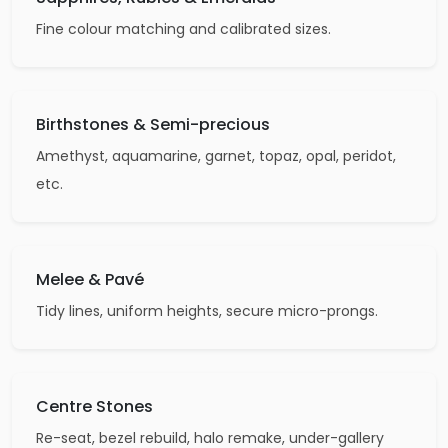
Fine colour matching and calibrated sizes.
Birthstones & Semi-precious
Amethyst, aquamarine, garnet, topaz, opal, peridot,
etc.
Melee & Pavé
Tidy lines, uniform heights, secure micro-prongs.
Centre Stones
Re-seat, bezel rebuild, halo remake, under-gallery