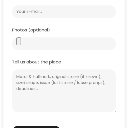
Photos (optional)
Tell us about the piece