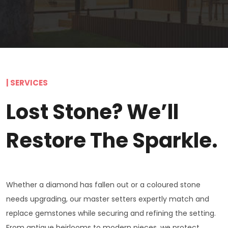
| SERVICES
Lost Stone? We’ll
Restore The Sparkle.
Whether a diamond has fallen out or a coloured stone
needs upgrading, our master setters expertly match and
replace gemstones while securing and refining the setting.
From antique heirlooms to modern pieces, we protect