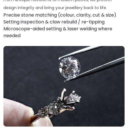
design integrity and bring your jewellery back to life.
Precise stone matching (colour, clarity, cut & size)
Setting inspection & claw rebuild / re-tipping
Microscope-aided setting & laser welding where
needed