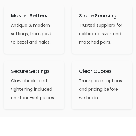
Master Setters
Stone Sourcing
Antique & modern
Trusted suppliers for
settings, from pavé
calibrated sizes and
to bezel and halos.
matched pairs.
Secure Settings
Clear Quotes
Claw checks and
Transparent options
tightening included
and pricing before
on stone-set pieces.
we begin.