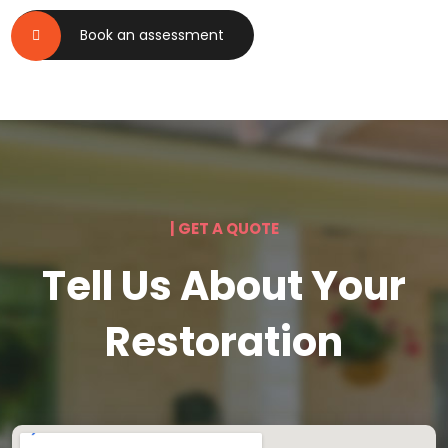
Book an assessment
| GET A QUOTE
Tell Us About Your
Restoration