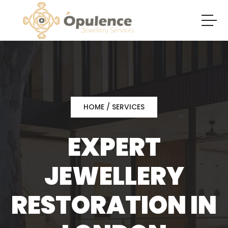
HOME
/ SERVICES
EXPERT
JEWELLERY
RESTORATION IN