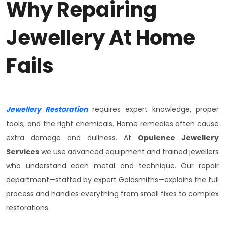
Why Repairing
Jewellery At Home
Fails
Jewellery Restoration
requires expert knowledge, proper
tools, and the right chemicals. Home remedies often cause
extra damage and dullness. At
Opulence Jewellery
Services
we use advanced equipment and trained jewellers
who understand each metal and technique. Our repair
department—staffed by expert Goldsmiths—explains the full
process and handles everything from small fixes to complex
restorations.