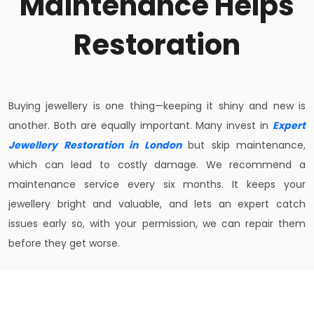
Maintenance Helps
Restoration
Buying jewellery is one thing—keeping it shiny and new is
another. Both are equally important. Many invest in
Expert
Jewellery Restoration in London
but skip maintenance,
which can lead to costly damage. We recommend a
maintenance service every six months. It keeps your
jewellery bright and valuable, and lets an expert catch
issues early so, with your permission, we can repair them
before they get worse.