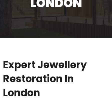
LONDON
Expert Jewellery
Restoration In
London