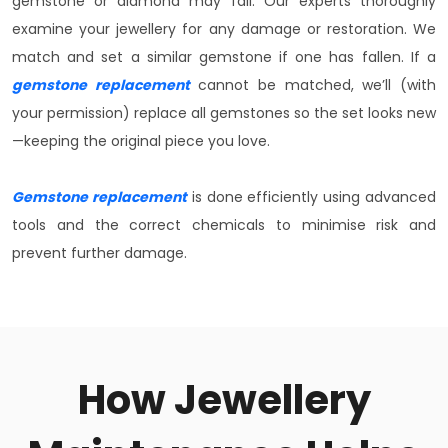
gemstone or diamond may fall. Our experts thoroughly
examine your jewellery for any damage or restoration. We
match and set a similar gemstone if one has fallen. If a
gemstone replacement
cannot be matched, we’ll (with
your permission) replace all gemstones so the set looks new
—keeping the original piece you love.
Gemstone replacement
is done efficiently using advanced
tools and the correct chemicals to minimise risk and
prevent further damage.
How Jewellery