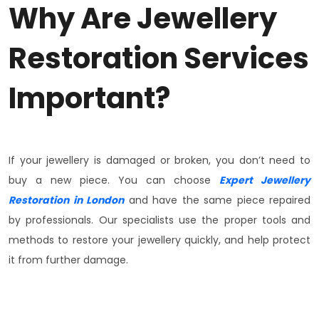
Why Are Jewellery
Restoration Services
Important?
If your jewellery is damaged or broken, you don’t need to
buy a new piece. You can choose
Expert Jewellery
Restoration in London
and have the same piece repaired
by professionals. Our specialists use the proper tools and
methods to restore your jewellery quickly, and help protect
it from further damage.