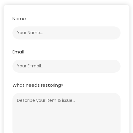
Name
Email
What needs restoring?