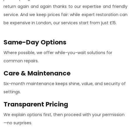
return again and again thanks to our expertise and friendly
service. And we keep prices fair: while expert restoration can
be expensive in London, our services start from just £15.
Same-Day Options
Where possible, we offer while-you-wait solutions for
common repairs.
Care & Maintenance
Six-month maintenance keeps shine, value, and security of
settings.
Transparent Pricing
We explain options first, then proceed with your permission
—no surprises.