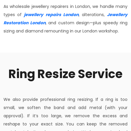
As wholesale jewellery repairers in London, we handle many
types of
jewellery repairs London
, alterations,
Jewellery
Restoration London
, and custom design—plus speedy ring
sizing and diamond remounting in our London workshop.
Ring Resize Service
We also provide professional ring resizing. If a ring is too
small, we soften the band and add metal (with your
approval). If it’s too large, we remove the excess and
reshape to your exact size. You can keep the removed