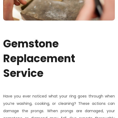
Gemstone
Replacement
Service
Have you ever noticed what your ring goes through when
you’re washing, cooking, or cleaning? These actions can
damage the prongs. When prongs are damaged, your