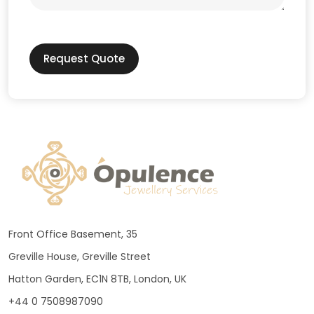
Request Quote
Front Office Basement, 35
Greville House, Greville Street
Hatton Garden, EC1N 8TB, London, UK
+44 0 7508987090