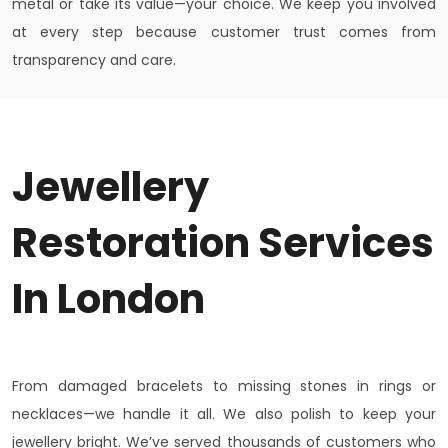
metal or take its value—your choice. We keep you involved
at every step because customer trust comes from
transparency and care.
Jewellery
Restoration Services
In London
From damaged bracelets to missing stones in rings or
necklaces—we handle it all. We also polish to keep your
jewellery bright. We’ve served thousands of customers who