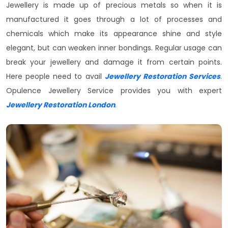
Jewellery is made up of precious metals so when it is
manufactured it goes through a lot of processes and
chemicals which make its appearance shine and style
elegant, but can weaken inner bondings. Regular usage can
break your jewellery and damage it from certain points.
Here people need to avail
Jewellery Restoration Services
.
Opulence Jewellery Service provides you with expert
Jewellery Restoration London
.