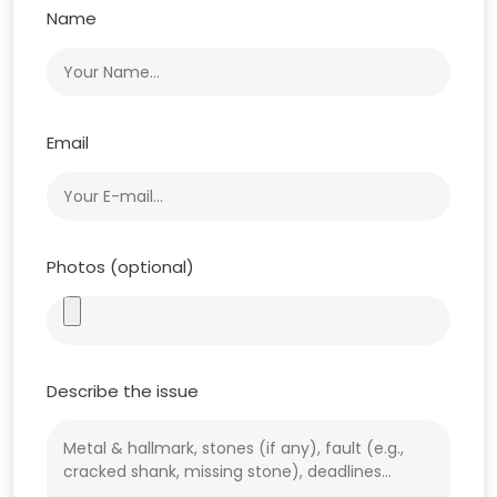
Name
Email
Photos (optional)
Describe the issue