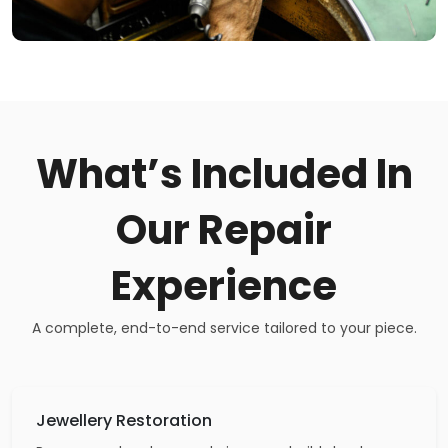
What’s Included In
Our Repair
Experience
A complete, end-to-end service tailored to your piece.
Jewellery Restoration