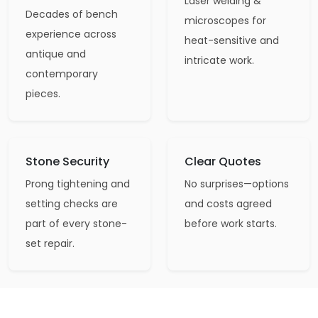
Laser welding &
Decades of bench
microscopes for
experience across
heat-sensitive and
antique and
intricate work.
contemporary
pieces.
Stone Security
Clear Quotes
Prong tightening and
No surprises—options
setting checks are
and costs agreed
part of every stone-
before work starts.
set repair.