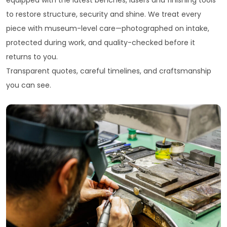
equipped with the latest benches, lasers and finishing tools
to restore structure, security and shine. We treat every
piece with museum-level care—photographed on intake,
protected during work, and quality-checked before it
returns to you.
Transparent quotes, careful timelines, and craftsmanship
you can see.