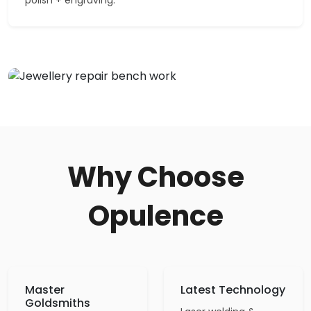
Why Choose
Opulence
Master
Latest Technology
Goldsmiths