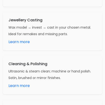
Jewellery Casting
Wax model → invest → cast in your chosen metal.
Ideal for remakes and missing parts.
Learn more
Cleaning & Polishing
Ultrasonic & steam clean; machine or hand polish.
Satin, brushed or mirror finishes.
Learn more