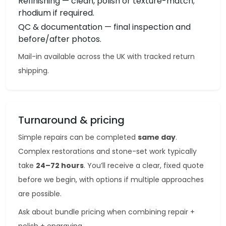
Refinishing — clean, polish or texture-match;
rhodium if required.
QC & documentation — final inspection and
before/after photos.
Mail-in available across the UK with tracked return
shipping.
Turnaround & pricing
Simple repairs can be completed
same day
.
Complex restorations and stone-set work typically
take
24–72 hours
. You’ll receive a clear, fixed quote
before we begin, with options if multiple approaches
are possible.
Ask about bundle pricing when combining repair +
polish + engraving.