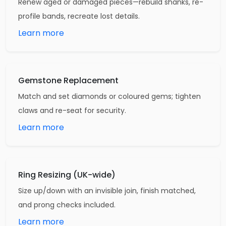
Renew aged or damaged pieces—rebuild shanks, re-
profile bands, recreate lost details.
Learn more
Gemstone Replacement
Match and set diamonds or coloured gems; tighten
claws and re-seat for security.
Learn more
Ring Resizing (UK-wide)
Size up/down with an invisible join, finish matched,
and prong checks included.
Learn more