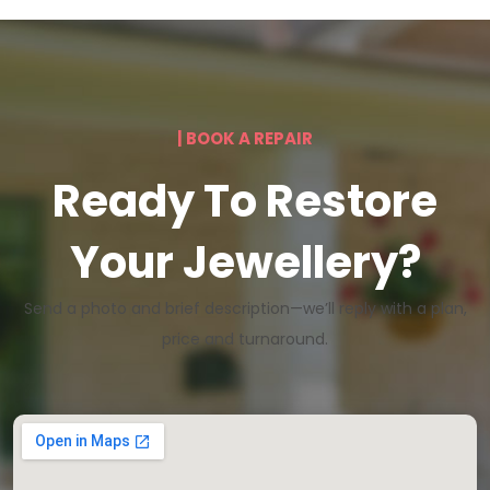
| BOOK A REPAIR
Ready To Restore
Your Jewellery?
Send a photo and brief description—we’ll reply with a plan,
price and turnaround.