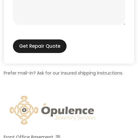
Get Repair Quote
Prefer mail-in? Ask for our insured shipping instructions.
Front Office Basement, 35