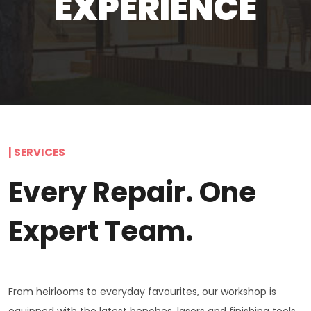
EXPERIENCE
| SERVICES
Every Repair. One
Expert Team.
From heirlooms to everyday favourites, our workshop is