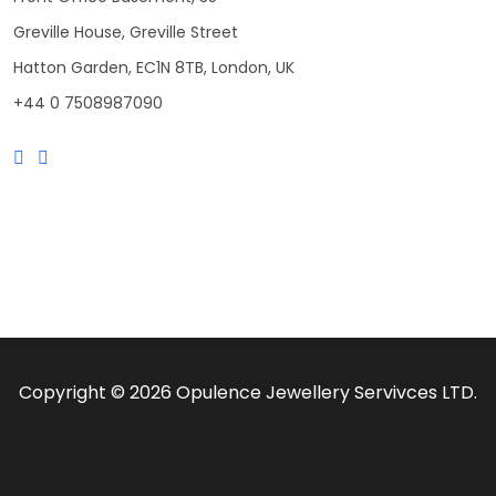
Greville House, Greville Street
Hatton Garden, EC1N 8TB, London, UK
+44 0 7508987090
Copyright © 2026 Opulence Jewellery Servivces LTD.