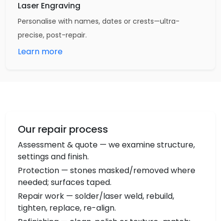
Laser Engraving
Personalise with names, dates or crests—ultra-
precise, post-repair.
Learn more
Our repair process
Assessment & quote — we examine structure,
settings and finish.
Protection — stones masked/removed where
needed; surfaces taped.
Repair work — solder/laser weld, rebuild,
tighten, replace, re-align.