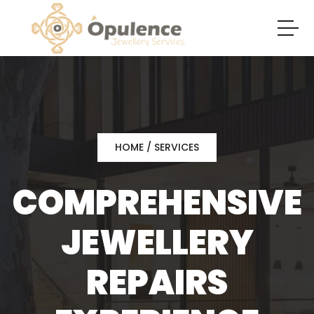
HOME
/ SERVICES
COMPREHENSIVE
JEWELLERY
REPAIRS