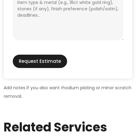
Request Estimate
Add notes if you also want rhodium plating or minor scratch
removal.
Related Services