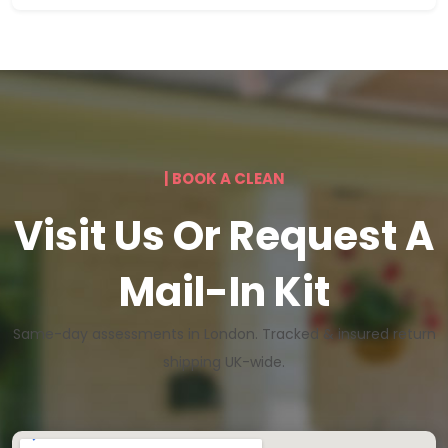
| BOOK A CLEAN
Visit Us Or Request A
Mail-In Kit
Same-day assessments in London. Tracked & insured return
shipping UK-wide.