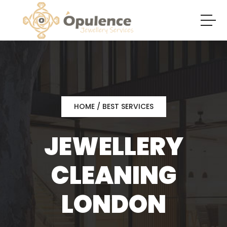
HOME
/ BEST SERVICES
JEWELLERY
CLEANING
LONDON