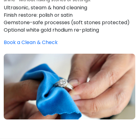
Ultrasonic, steam & hand cleaning
Finish restore: polish or satin
Gemstone-safe processes (soft stones protected)
Optional white gold rhodium re-plating
Book a Clean & Check