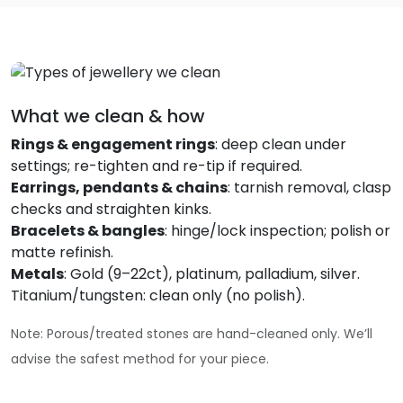
What we clean & how
Rings & engagement rings
: deep clean under
settings; re-tighten and re-tip if required.
Earrings, pendants & chains
: tarnish removal, clasp
checks and straighten kinks.
Bracelets & bangles
: hinge/lock inspection; polish or
matte refinish.
Metals
: Gold (9–22ct), platinum, palladium, silver.
Titanium/tungsten: clean only (no polish).
Note: Porous/treated stones are hand-cleaned only. We’ll
advise the safest method for your piece.