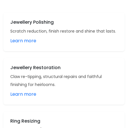
Jewellery Polishing
Scratch reduction, finish restore and shine that lasts.
Learn more
Jewellery Restoration
Claw re-tipping, structural repairs and faithful
finishing for heirlooms.
Learn more
Ring Resizing