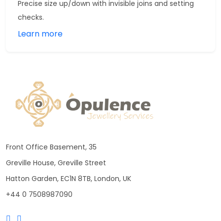
Precise size up/down with invisible joins and setting
checks.
Learn more
Front Office Basement, 35
Greville House, Greville Street
Hatton Garden, EC1N 8TB, London, UK
+44 0 7508987090