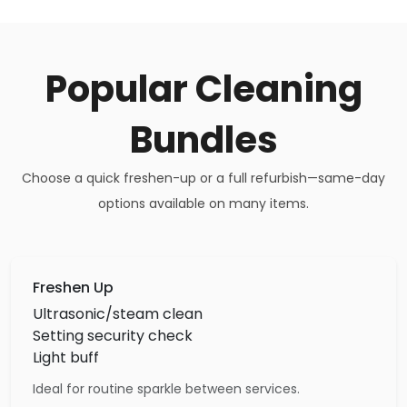
Popular Cleaning
Bundles
Choose a quick freshen-up or a full refurbish—same-day
options available on many items.
Freshen Up
Ultrasonic/steam clean
Setting security check
Light buff
Ideal for routine sparkle between services.