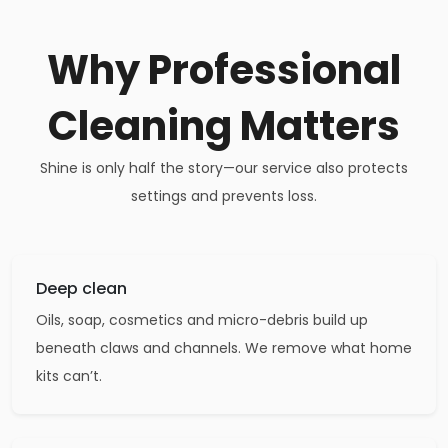
Why Professional
Cleaning Matters
Shine is only half the story—our service also protects
settings and prevents loss.
Deep clean
Oils, soap, cosmetics and micro-debris build up
beneath claws and channels. We remove what home
kits can’t.