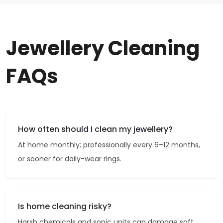
Jewellery Cleaning
FAQs
How often should I clean my jewellery?
At home monthly; professionally every 6–12 months,
or sooner for daily-wear rings.
Is home cleaning risky?
Harsh chemicals and sonic units can damage soft