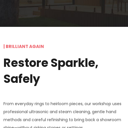
| BRILLIANT AGAIN
Restore Sparkle,
Safely
From everyday rings to heirloom pieces, our workshop uses
professional ultrasonic and steam cleaning, gentle hand
methods and careful refinishing to bring back a showroom
shine—without risking stones or settings.