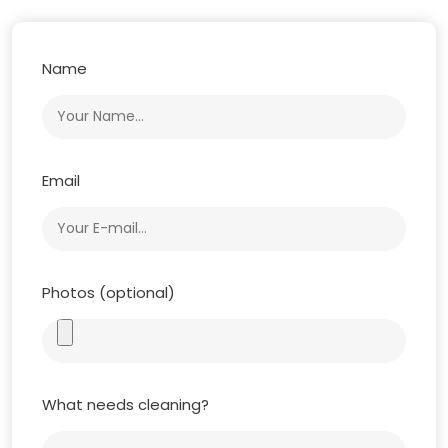
Name
Email
Photos (optional)
What needs cleaning?