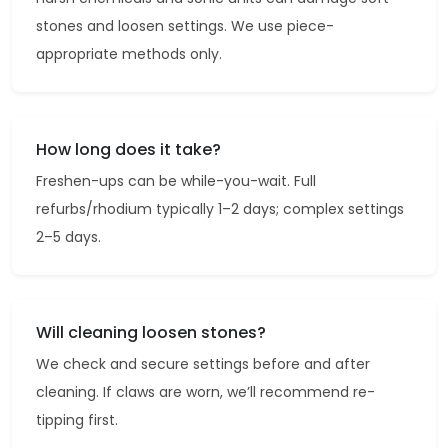
stones and loosen settings. We use piece-
appropriate methods only.
How long does it take?
Freshen-ups can be while-you-wait. Full
refurbs/rhodium typically 1–2 days; complex settings
2–5 days.
Will cleaning loosen stones?
We check and secure settings before and after
cleaning. If claws are worn, we’ll recommend re-
tipping first.