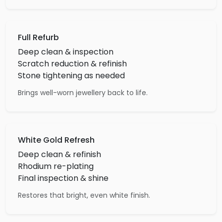
Full Refurb
Deep clean & inspection
Scratch reduction & refinish
Stone tightening as needed
Brings well-worn jewellery back to life.
White Gold Refresh
Deep clean & refinish
Rhodium re-plating
Final inspection & shine
Restores that bright, even white finish.