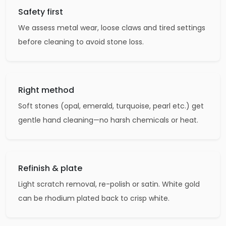
Safety first
We assess metal wear, loose claws and tired settings
before cleaning to avoid stone loss.
Right method
Soft stones (opal, emerald, turquoise, pearl etc.) get
gentle hand cleaning—no harsh chemicals or heat.
Refinish & plate
Light scratch removal, re-polish or satin. White gold
can be rhodium plated back to crisp white.